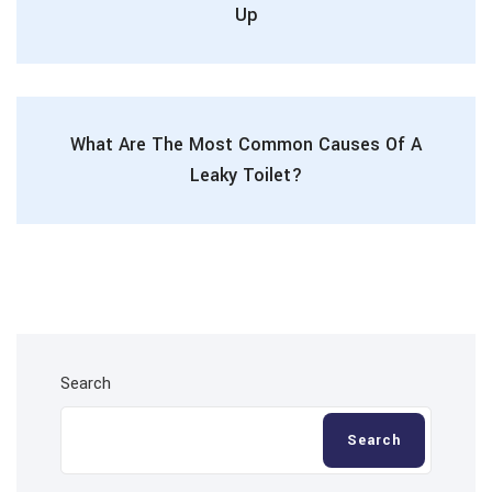
Up
What Are The Most Common Causes Of A
Leaky Toilet?
Search
Search