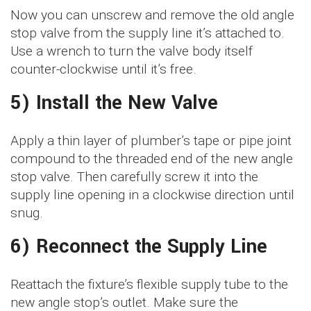
Now you can unscrew and remove the old angle
stop valve from the supply line it’s attached to.
Use a wrench to turn the valve body itself
counter-clockwise until it’s free.
5) Install the New Valve
Apply a thin layer of plumber’s tape or pipe joint
compound to the threaded end of the new angle
stop valve. Then carefully screw it into the
supply line opening in a clockwise direction until
snug.
6) Reconnect the Supply Line
Reattach the fixture’s flexible supply tube to the
new angle stop’s outlet. Make sure the