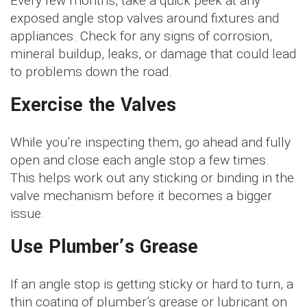
Every few months, take a quick peek at any
exposed angle stop valves around fixtures and
appliances. Check for any signs of corrosion,
mineral buildup, leaks, or damage that could lead
to problems down the road.
Exercise the Valves
While you’re inspecting them, go ahead and fully
open and close each angle stop a few times.
This helps work out any sticking or binding in the
valve mechanism before it becomes a bigger
issue.
Use Plumber’s Grease
If an angle stop is getting sticky or hard to turn, a
thin coating of plumber’s grease or lubricant on