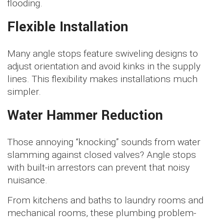
flooding.
Flexible Installation
Many angle stops feature swiveling designs to
adjust orientation and avoid kinks in the supply
lines. This flexibility makes installations much
simpler.
Water Hammer Reduction
Those annoying “knocking” sounds from water
slamming against closed valves? Angle stops
with built-in arrestors can prevent that noisy
nuisance.
From kitchens and baths to laundry rooms and
mechanical rooms, these plumbing problem-