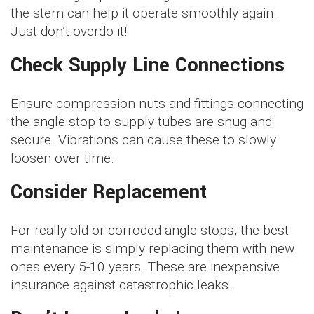
the stem can help it operate smoothly again.
Just don’t overdo it!
Check Supply Line Connections
Ensure compression nuts and fittings connecting
the angle stop to supply tubes are snug and
secure. Vibrations can cause these to slowly
loosen over time.
Consider Replacement
For really old or corroded angle stops, the best
maintenance is simply replacing them with new
ones every 5-10 years. These are inexpensive
insurance against catastrophic leaks.