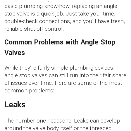
basic plumbing know-how, replacing an angle
stop valve is a quick job. Just take your time,
double-check connections, and you’ll have fresh,
reliable shut-off control.
Common Problems with Angle Stop
Valves
While they’re fairly simple plumbing devices,
angle stop valves can still run into their fair share
of issues over time. Here are some of the most
common problems:
Leaks
The number one headache! Leaks can develop
around the valve body itself or the threaded