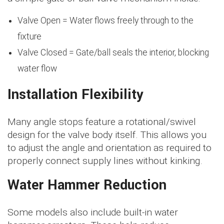
Valve Open = Water flows freely through to the
fixture
Valve Closed = Gate/ball seals the interior, blocking
water flow
Installation Flexibility
Many angle stops feature a rotational/swivel
design for the valve body itself. This allows you
to adjust the angle and orientation as required to
properly connect supply lines without kinking.
Water Hammer Reduction
Some models also include built-in water