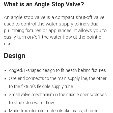
What is an Angle Stop Valve?
An angle stop valve is a compact shut-off valve
used to control the water supply to individual
plumbing fixtures or appliances. It allows you to
easily turn on/off the water flow at the point-of-
use.
Design
Angled/L-shaped design to fit neatly behind fixtures
One end connects to the main supply line, the other
to the fixture’s flexible supply tube
Small valve mechanism in the middle opens/closes
to start/stop water flow
Made from durable materials like brass, chrome-