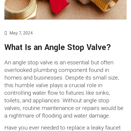
May 7, 2024
What Is an Angle Stop Valve?
An angle stop valve is an essential but often
overlooked plumbing component found in
homes and businesses. Despite its small size,
this humble valve plays a crucial role in
controlling water flow to fixtures like sinks,
toilets, and appliances. Without angle stop
valves, routine maintenance or repairs would be
a nightmare of flooding and water damage.
Have you ever needed to replace a leaky faucet