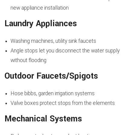
new appliance installation
Laundry Appliances
Washing machines, utility sink faucets
Angle stops let you disconnect the water supply
without flooding
Outdoor Faucets/Spigots
Hose bibbs, garden irrigation systems
Valve boxes protect stops from the elements
Mechanical Systems