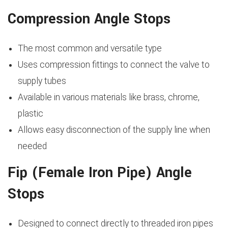
Compression Angle Stops
The most common and versatile type
Uses compression fittings to connect the valve to
supply tubes
Available in various materials like brass, chrome,
plastic
Allows easy disconnection of the supply line when
needed
Fip (Female Iron Pipe) Angle
Stops
Designed to connect directly to threaded iron pipes