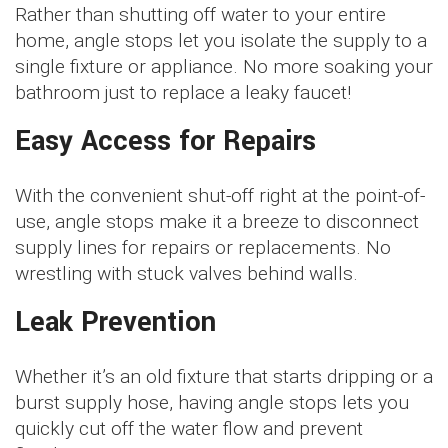
Rather than shutting off water to your entire
home, angle stops let you isolate the supply to a
single fixture or appliance. No more soaking your
bathroom just to replace a leaky faucet!
Easy Access for Repairs
With the convenient shut-off right at the point-of-
use, angle stops make it a breeze to disconnect
supply lines for repairs or replacements. No
wrestling with stuck valves behind walls.
Leak Prevention
Whether it’s an old fixture that starts dripping or a
burst supply hose, having angle stops lets you
quickly cut off the water flow and prevent