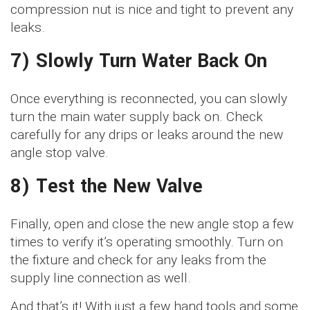
compression nut is nice and tight to prevent any
leaks.
7) Slowly Turn Water Back On
Once everything is reconnected, you can slowly
turn the main water supply back on. Check
carefully for any drips or leaks around the new
angle stop valve.
8) Test the New Valve
Finally, open and close the new angle stop a few
times to verify it’s operating smoothly. Turn on
the fixture and check for any leaks from the
supply line connection as well.
And that’s it! With just a few hand tools and some