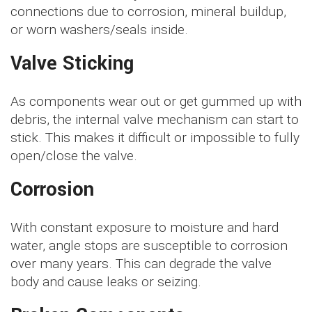
connections due to corrosion, mineral buildup,
or worn washers/seals inside.
Valve Sticking
As components wear out or get gummed up with
debris, the internal valve mechanism can start to
stick. This makes it difficult or impossible to fully
open/close the valve.
Corrosion
With constant exposure to moisture and hard
water, angle stops are susceptible to corrosion
over many years. This can degrade the valve
body and cause leaks or seizing.