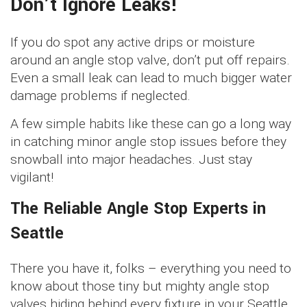
Don’t Ignore Leaks!
If you do spot any active drips or moisture
around an angle stop valve, don’t put off repairs.
Even a small leak can lead to much bigger water
damage problems if neglected.
A few simple habits like these can go a long way
in catching minor angle stop issues before they
snowball into major headaches. Just stay
vigilant!
The Reliable Angle Stop Experts in
Seattle
There you have it, folks – everything you need to
know about those tiny but mighty angle stop
valves hiding behind every fixture in your Seattle