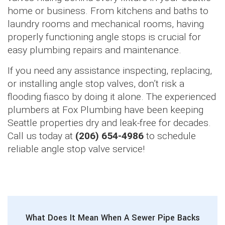
home or business. From kitchens and baths to
laundry rooms and mechanical rooms, having
properly functioning angle stops is crucial for
easy plumbing repairs and maintenance.
If you need any assistance inspecting, replacing,
or installing angle stop valves, don’t risk a
flooding fiasco by doing it alone. The experienced
plumbers at Fox Plumbing have been keeping
Seattle properties dry and leak-free for decades.
Call us today at
(206) 654-4986
to schedule
reliable angle stop valve service!
What Does It Mean When A Sewer Pipe Backs