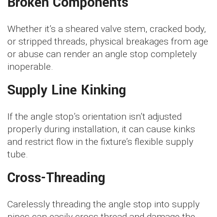
Broken Components
Whether it’s a sheared valve stem, cracked body,
or stripped threads, physical breakages from age
or abuse can render an angle stop completely
inoperable.
Supply Line Kinking
If the angle stop’s orientation isn’t adjusted
properly during installation, it can cause kinks
and restrict flow in the fixture’s flexible supply
tube.
Cross-Threading
Carelessly threading the angle stop into supply
pipes can easily cross-thread and damage the