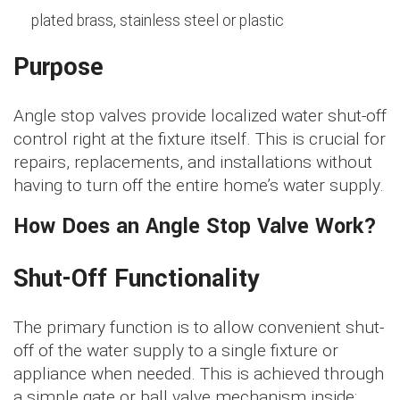
plated brass, stainless steel or plastic
Purpose
Angle stop valves provide localized water shut-off
control right at the fixture itself. This is crucial for
repairs, replacements, and installations without
having to turn off the entire home’s water supply.
How Does an Angle Stop Valve Work?
Shut-Off Functionality
The primary function is to allow convenient shut-
off of the water supply to a single fixture or
appliance when needed. This is achieved through
a simple gate or ball valve mechanism inside: