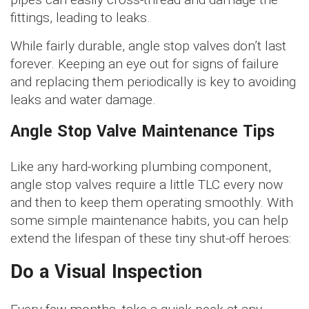
fittings, leading to leaks.
While fairly durable, angle stop valves don’t last
forever. Keeping an eye out for signs of failure
and replacing them periodically is key to avoiding
leaks and water damage.
Angle Stop Valve Maintenance Tips
Like any hard-working plumbing component,
angle stop valves require a little TLC every now
and then to keep them operating smoothly. With
some simple maintenance habits, you can help
extend the lifespan of these tiny shut-off heroes:
Do a Visual Inspection