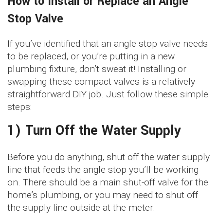
How to Install or Replace an Angle
Stop Valve
If you’ve identified that an angle stop valve needs
to be replaced, or you’re putting in a new
plumbing fixture, don’t sweat it! Installing or
swapping these compact valves is a relatively
straightforward DIY job. Just follow these simple
steps:
1) Turn Off the Water Supply
Before you do anything, shut off the water supply
line that feeds the angle stop you’ll be working
on. There should be a main shut-off valve for the
home’s plumbing, or you may need to shut off
the supply line outside at the meter.