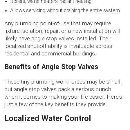
Boilers, water heaters, radiant heating
Allows servicing without draining the entire system
Any plumbing point-of-use that may require
fixture isolation, repair, or a new installation will
likely have angle stop valves installed. Their
localized shut-off ability is invaluable across
residential and commercial buildings.
Benefits of Angle Stop Valves
These tiny plumbing workhorses may be small,
but angle stop valves pack a serious punch
when it comes to making your life easier. Here’s
just a few of the key benefits they provide:
Localized Water Control