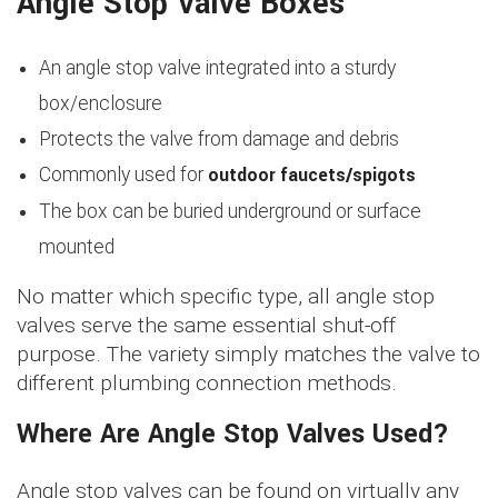
Angle Stop Valve Boxes
An angle stop valve integrated into a sturdy
box/enclosure
Protects the valve from damage and debris
outdoor faucets/spigots
Commonly used for
The box can be buried underground or surface
mounted
No matter which specific type, all angle stop
valves serve the same essential shut-off
purpose. The variety simply matches the valve to
different plumbing connection methods.
Where Are Angle Stop Valves Used?
Angle stop valves can be found on virtually any