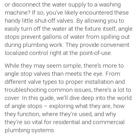
or disconnect the water supply to a washing
machine? If so, you’ve likely encountered these
handy little shut-off valves. By allowing you to
easily turn off the water at the fixture itself, angle
stops prevent gallons of water from spilling out
during plumbing work. They provide convenient
localized control right at the point-of-use.
While they may seem simple, there’s more to
angle stop valves than meets the eye. From
different valve types to proper installation and
troubleshooting common issues, there’s a lot to
cover. In this guide, we’ll dive deep into the world
of angle stops – exploring what they are, how
they function, where they’re used, and why
they’re so vital for residential and commercial
plumbing systems.