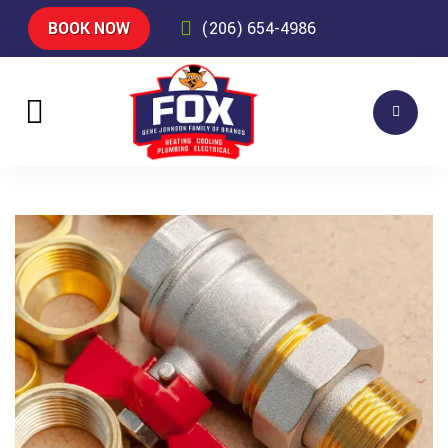
BOOK NOW
(206) 654-4986