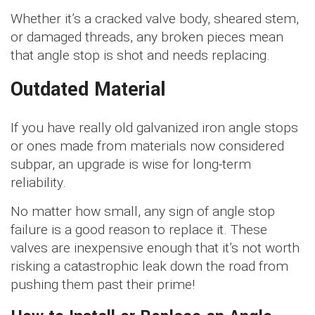
Whether it’s a cracked valve body, sheared stem,
or damaged threads, any broken pieces mean
that angle stop is shot and needs replacing.
Outdated Material
If you have really old galvanized iron angle stops
or ones made from materials now considered
subpar, an upgrade is wise for long-term
reliability.
No matter how small, any sign of angle stop
failure is a good reason to replace it. These
valves are inexpensive enough that it’s not worth
risking a catastrophic leak down the road from
pushing them past their prime!