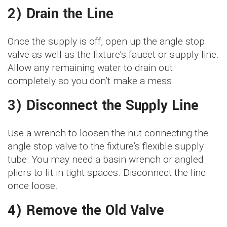
2) Drain the Line
Once the supply is off, open up the angle stop
valve as well as the fixture’s faucet or supply line.
Allow any remaining water to drain out
completely so you don’t make a mess.
3) Disconnect the Supply Line
Use a wrench to loosen the nut connecting the
angle stop valve to the fixture’s flexible supply
tube. You may need a basin wrench or angled
pliers to fit in tight spaces. Disconnect the line
once loose.
4) Remove the Old Valve