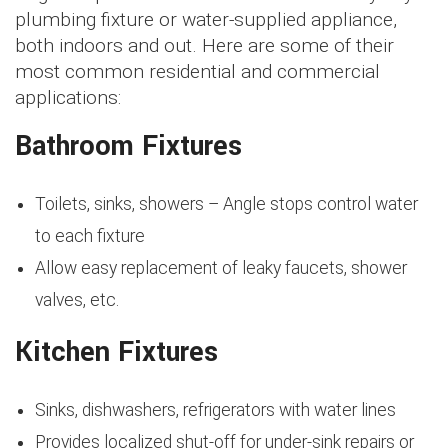
plumbing fixture or water-supplied appliance,
both indoors and out. Here are some of their
most common residential and commercial
applications:
Bathroom Fixtures
Toilets, sinks, showers – Angle stops control water
to each fixture
Allow easy replacement of leaky faucets, shower
valves, etc.
Kitchen Fixtures
Sinks, dishwashers, refrigerators with water lines
Provides localized shut-off for under-sink repairs or