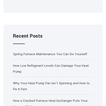
Recent Posts
Spring Furnace Maintenance You Can Do Yourself
How Low Refrigerant Levels Can Damage Your Heat
Pump
Why Your Heat Pump Fan Isn’t Spinning and How to
Fix It Fast
How a Cracked Furnace Heat Exchanger Puts Your