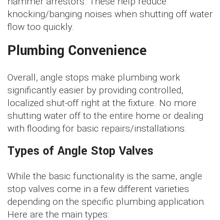
hammer arrestors. These help reduce
knocking/banging noises when shutting off water
flow too quickly.
Plumbing Convenience
Overall, angle stops make plumbing work
significantly easier by providing controlled,
localized shut-off right at the fixture. No more
shutting water off to the entire home or dealing
with flooding for basic repairs/installations.
Types of Angle Stop Valves
While the basic functionality is the same, angle
stop valves come in a few different varieties
depending on the specific plumbing application.
Here are the main types: