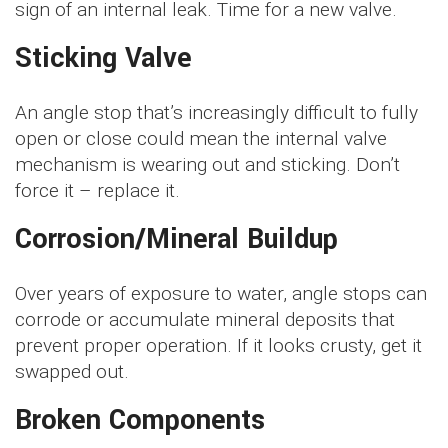
sign of an internal leak. Time for a new valve.
Sticking Valve
An angle stop that’s increasingly difficult to fully
open or close could mean the internal valve
mechanism is wearing out and sticking. Don’t
force it – replace it.
Corrosion/Mineral Buildup
Over years of exposure to water, angle stops can
corrode or accumulate mineral deposits that
prevent proper operation. If it looks crusty, get it
swapped out.
Broken Components