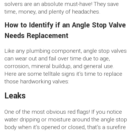
solvers are an absolute must-have! They save
time, money, and plenty of headaches.
How to Identify if an Angle Stop Valve
Needs Replacement
Like any plumbing component, angle stop valves
can wear out and fail over time due to age,
corrosion, mineral buildup, and general use.
Here are some telltale signs it’s time to replace
those hardworking valves:
Leaks
One of the most obvious red flags! If you notice
water dripping or moisture around the angle stop
body when it’s opened or closed, that’s a surefire