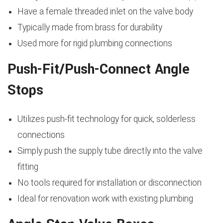
Have a female threaded inlet on the valve body
Typically made from brass for durability
Used more for rigid plumbing connections
Push-Fit/Push-Connect Angle
Stops
Utilizes push-fit technology for quick, solderless
connections
Simply push the supply tube directly into the valve
fitting
No tools required for installation or disconnection
Ideal for renovation work with existing plumbing