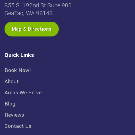
855 S. 192nd St Suite 900
SeaTac, WA 98148
Map & Directions
Quick Links
Book Now!
About
Areas We Serve
Blog
Reviews
Contact Us