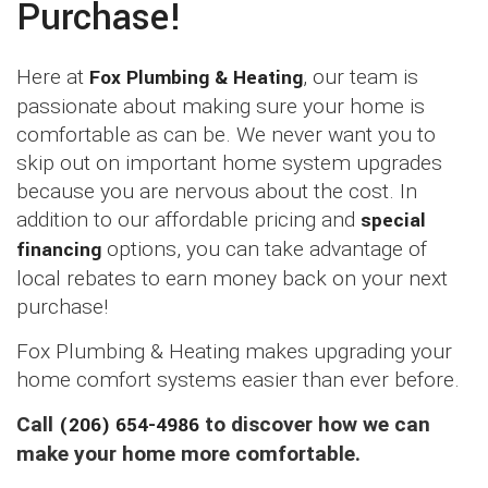
Purchase!
Here at
Fox Plumbing & Heating
, our team is
passionate about making sure your home is
comfortable as can be. We never want you to
skip out on important home system upgrades
because you are nervous about the cost. In
addition to our affordable pricing and
special
financing
options, you can take advantage of
local rebates to earn money back on your next
purchase!
Fox Plumbing & Heating makes upgrading your
home comfort systems easier than ever before.
Call
(206) 654-4986
to discover how we can
make your home more comfortable.