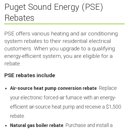
Puget Sound Energy (PSE)
Rebates
PSE offers various heating and air conditioning
system rebates to their residential electrical
customers. When you upgrade to a qualifying
energy-efficient system, you are eligible for a
rebate.
PSE rebates include
:
Air-source heat pump conversion rebate
: Replace
your electronic forced-air furnace with an energy-
efficient air-source heat pump and receive a $1,500
rebate.
Natural gas boiler rebate
: Purchase and install a