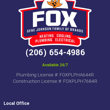
(206) 654-4986
Available 24/7
Plumbing License #: FOXPLPHA644R
Construction License #: FOXPLPH7684R
Local Office