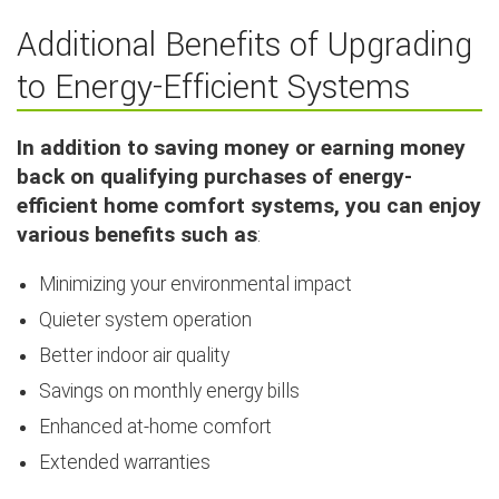
Additional Benefits of Upgrading
to Energy-Efficient Systems
In addition to saving money or earning money
back on qualifying purchases of energy-
efficient home comfort systems, you can enjoy
various benefits such as
:
Minimizing your environmental impact
Quieter system operation
Better indoor air quality
Savings on monthly energy bills
Enhanced at-home comfort
Extended warranties