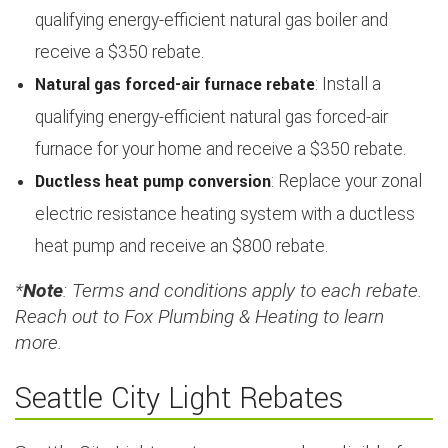
qualifying energy-efficient natural gas boiler and
receive a $350 rebate.
Natural gas forced-air furnace rebate
: Install a
qualifying energy-efficient natural gas forced-air
furnace for your home and receive a $350 rebate.
Ductless heat pump conversion
: Replace your zonal
electric resistance heating system with a ductless
heat pump and receive an $800 rebate.
*
Note
: Terms and conditions apply to each rebate.
Reach out to Fox Plumbing & Heating to learn
more.
Seattle City Light Rebates