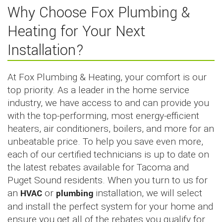
Why Choose Fox Plumbing &
Heating for Your Next
Installation?
At Fox Plumbing & Heating, your comfort is our
top priority. As a leader in the home service
industry, we have access to and can provide you
with the top-performing, most energy-efficient
heaters, air conditioners, boilers, and more for an
unbeatable price. To help you save even more,
each of our certified technicians is up to date on
the latest rebates available for Tacoma and
Puget Sound residents. When you turn to us for
an
HVAC
or
plumbing
installation, we will select
and install the perfect system for your home and
ensure you get all of the rebates you qualify for.