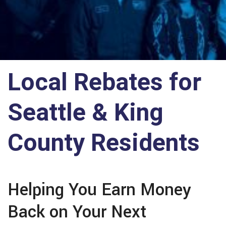
Local Rebates for
Seattle & King
County Residents
Helping You Earn Money
Back on Your Next