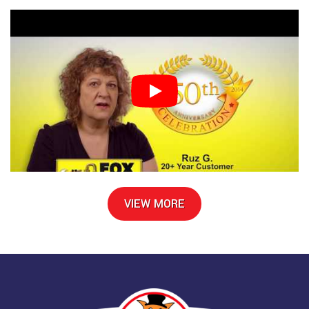
VIEW MORE