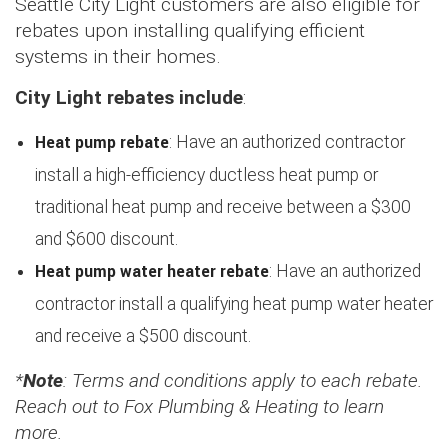
Seattle City Light customers are also eligible for
rebates upon installing qualifying efficient
systems in their homes.
City Light rebates include
:
Heat pump rebate
: Have an authorized contractor
install a high-efficiency ductless heat pump or
traditional heat pump and receive between a $300
and $600 discount.
Heat pump water heater rebate
: Have an authorized
contractor install a qualifying heat pump water heater
and receive a $500 discount.
*
Note
: Terms and conditions apply to each rebate.
Reach out to Fox Plumbing & Heating to learn
more.