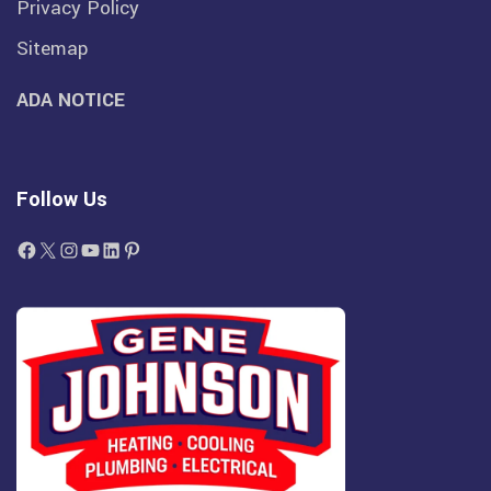
Privacy Policy
Sitemap
ADA NOTICE
Follow Us
Facebook
X
Instagram
YouTube
LinkedIn
Pinterest