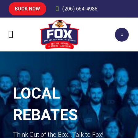
BOOK NOW
(206) 654-4986
LOCAL
REBATES
Think Out of the Box…Talk to Fox!