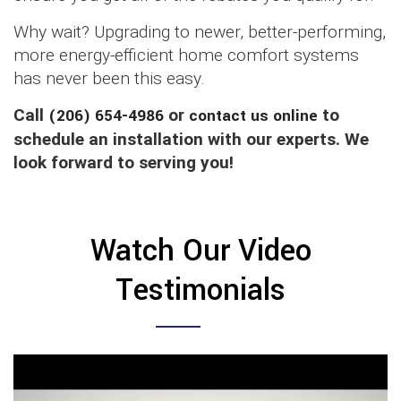
Why wait? Upgrading to newer, better-performing,
more energy-efficient home comfort systems
has never been this easy.
Call
(206) 654-4986
or
contact us online
to
schedule an installation with our experts. We
look forward to serving you!
Watch Our Video
Testimonials