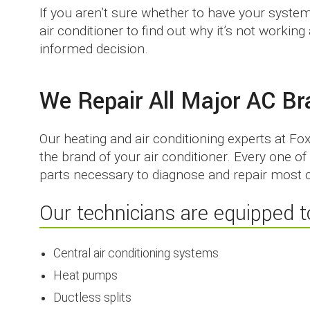
If you aren’t sure whether to have your syste
air conditioner to find out why it’s not worki
informed decision.
We Repair All Major AC B
Our heating and air conditioning experts at Fo
the brand of your air conditioner. Every one o
parts necessary to diagnose and repair most c
Our technicians are equipped to
Central air conditioning systems
Heat pumps
Ductless splits