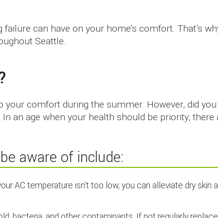
ng failure can have on your home’s comfort. That’s w
oughout Seattle.
?
to your comfort during the summer. However, did you 
? In an age when your health should be priority, there
be aware of include:
our AC temperature isn’t too low, you can alleviate dry skin 
 mold, bacteria, and other contaminants. If not regularly replac