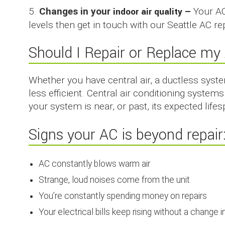
5.
Changes in your
indoor air quality
–
Your AC
levels then get in touch with our Seattle AC re
Should I Repair or Replace my 
Whether you have central air, a ductless syst
less efficient. Central air conditioning syste
your system is near, or past, its expected life
Signs your AC is beyond repair
AC constantly blows warm air
Strange, loud noises come from the unit
You’re constantly spending money on repairs
Your electrical bills keep rising without a change i