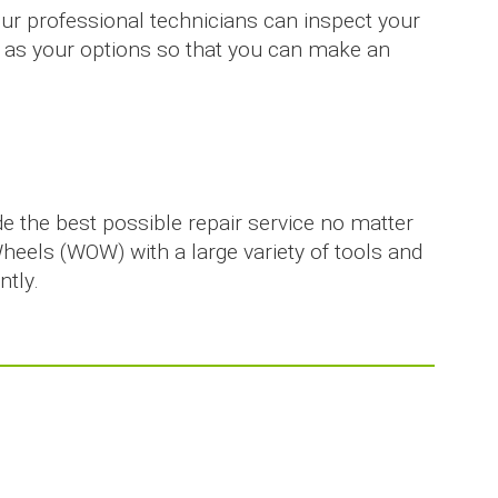
Our professional technicians can inspect your
ell as your options so that you can make an
de the best possible repair service no matter
Wheels (WOW) with a large variety of tools and
ntly.