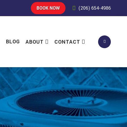
BOOK NOW
(206) 654-4986
S
BLOG
ABOUT
CONTACT