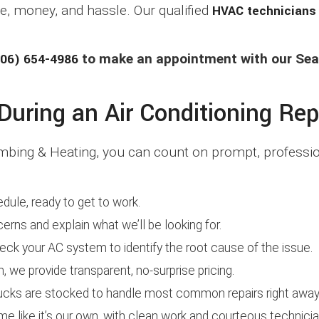
, money, and hassle. Our qualified
HVAC technicians
06) 654-4986
to make an appointment with our Seat
uring an Air Conditioning Rep
bing & Heating, you can count on prompt, profession
edule, ready to get to work.
cerns and explain what we’ll be looking for.
ck your AC system to identify the root cause of the issue.
we provide transparent, no-surprise pricing.
cks are stocked to handle most common repairs right away
e like it’s our own, with clean work and courteous technicia