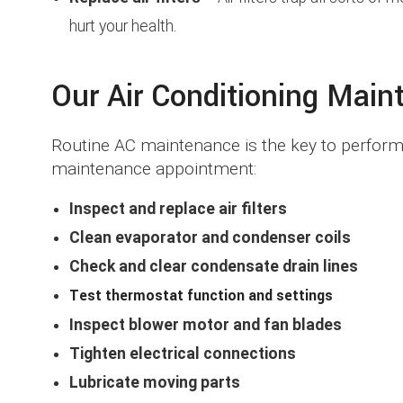
hurt your health.
Our Air Conditioning Main
Routine AC maintenance is the key to performan
maintenance appointment:
Inspect and replace air filters
Clean evaporator and condenser coils
Check and clear condensate drain lines
Test thermostat function and settings
Inspect blower motor and fan blades
Tighten electrical connections
Lubricate moving parts