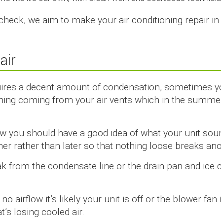
 check, we aim to make your air conditioning repair i
air
uires a decent amount of condensation, sometimes yo
ing coming from your air vents which in the summer
w you should have a good idea of what your unit sound
ner rather than later so that nothing loose breaks ano
k from the condensate line or the drain pan and ice ca
g no airflow it’s likely your unit is off or the blower fa
’s losing cooled air.