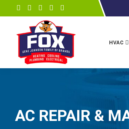
HVAC
AC REPAIR & M