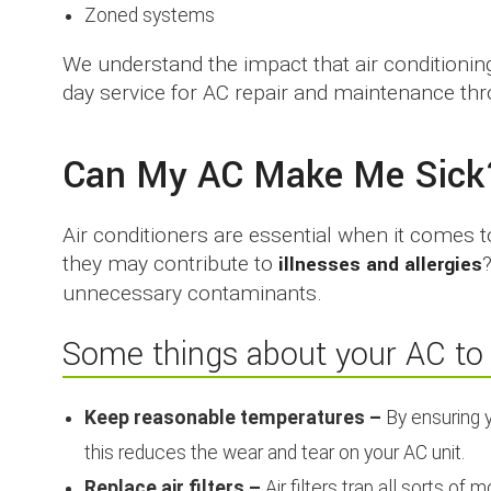
Zoned systems
We understand the impact that air conditioni
day service for AC repair and maintenance thr
Can My AC Make Me Sick
Air conditioners are essential when it comes 
they may contribute to
illnesses and allergies
unnecessary contaminants.
Some things about your AC to 
Keep reasonable temperatures –
By ensuring y
this reduces the wear and tear on your AC unit.
Replace air filters –
Air filters trap all sorts of