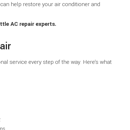
can help restore your air conditioner and
tle AC repair experts.
air
al service every step of the way. Here’s what
.
ns.