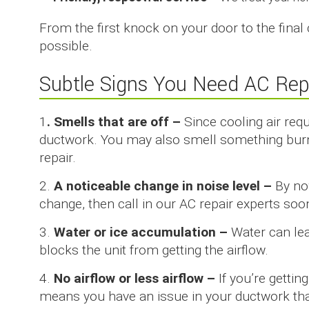
From the first knock on your door to the final
possible.
Subtle Signs You Need AC Rep
1
. Smells that are off –
Since cooling air req
ductwork. You may also smell something burn
repair.
2.
A noticeable change in noise level –
By no
change, then call in our AC repair experts soo
3.
Water or ice accumulation –
Water can lea
blocks the unit from getting the airflow.
4.
No airflow or less airflow –
If you’re gettin
means you have an issue in your ductwork that