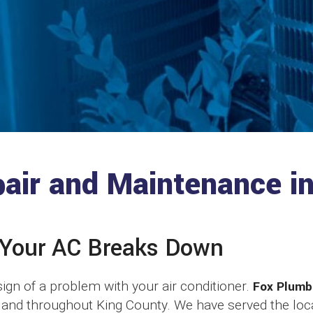
pair and Maintenance i
 Your AC Breaks Down
t sign of a problem with your air conditioner.
Fox Plumb
, and throughout King County. We have served the l