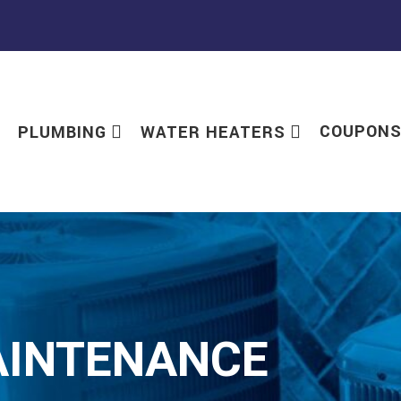
COUPON
PLUMBING
WATER HEATERS
AINTENANCE