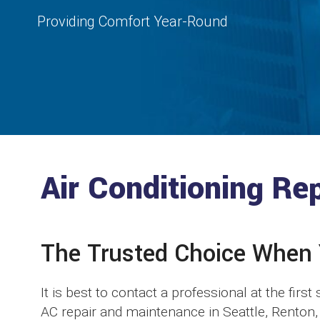
Providing Comfort Year-Round
Air Conditioning Re
The Trusted Choice When
It is best to contact a professional at the firs
AC repair and maintenance in Seattle, Renton