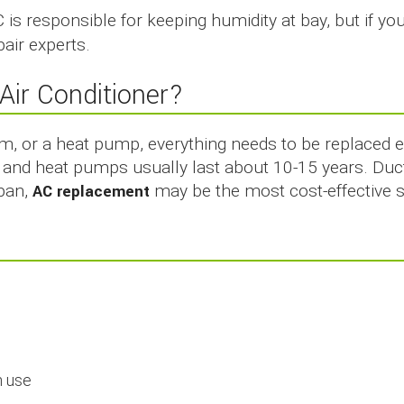
 is responsible for keeping humidity at bay, but if yo
pair experts.
Air Conditioner?
em, or a heat pump, everything needs to be replaced 
ms and heat pumps usually last about 10-15 years. Duct
span,
AC replacement
may be the most cost-effective s
:
n use