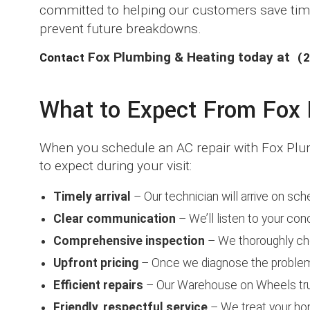
committed to helping our customers save time
prevent future breakdowns.
Contact
Fox Plumbing & Heating today at
(2
What to Expect From Fox D
When you schedule an AC repair with Fox Plum
to expect during your visit:
Timely arrival
– Our technician will arrive on sch
Clear communication
– We’ll listen to your con
Comprehensive inspection
– We thoroughly che
Upfront pricing
– Once we diagnose the problem, 
Efficient repairs
– Our Warehouse on Wheels tru
Friendly, respectful service
– We treat your hom