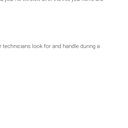
r technicians look for and handle during a