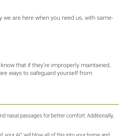
hy we are here when you need us, with same-
know that if they’re improperly maintained,
 are ways to safeguard yourself from
and nasal passages for better comfort. Additionally,
ed, your AC will blow all of this into your home and