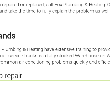
m repaired or replaced, call Fox Plumbing & Heating. 
ng and take the time to fully explain the problem as w
rands
x Plumbing & Heating have extensive training to provi
f our service trucks is a fully stocked Warehouse on 
ommon air conditioning problems quickly and efficie
 repair: