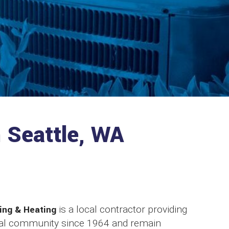
n Seattle, WA
ing & Heating
is a local contractor providing
ocal community since 1964 and remain