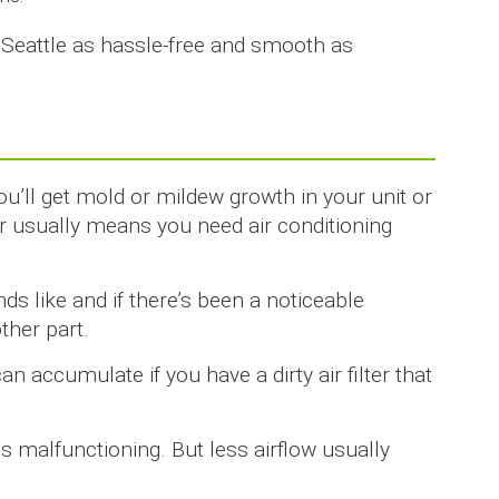
n Seattle as hassle-free and smooth as
u’ll get mold or mildew growth in your unit or
 usually means you need air conditioning
s like and if there’s been a noticeable
ther part.
n accumulate if you have a dirty air filter that
n is malfunctioning. But less airflow usually