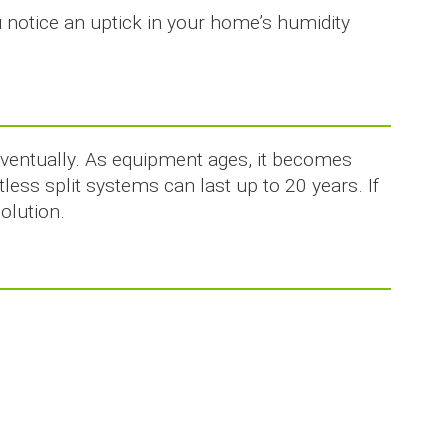
u notice an uptick in your home’s humidity
eventually. As equipment ages, it becomes
less split systems can last up to 20 years. If
olution.