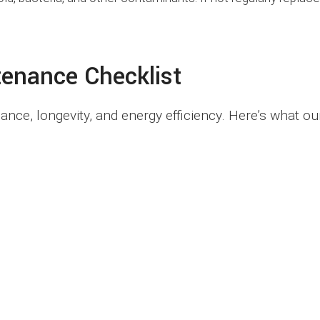
tenance Checklist
ce, longevity, and energy efficiency. Here’s what ou