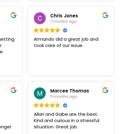
Chris Jones
7 months ago
getting
Armando did a great job and
r
took care of our issue.
e.
Marcee Thomas
11 months ago
Allan and Gabe are the best.
Kind and curious in a stressful
onger
situation. Great job.