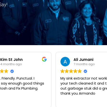
Say!
Kim St John
Ali Jumani
4 months ago
7 months ago
 Friendly. Punctual. I
My sink extractor not work
 say enough good things
your tech cleaned it and t
osh and Fix Plumbing.
out garbage stuk did a gr
thank you Armando