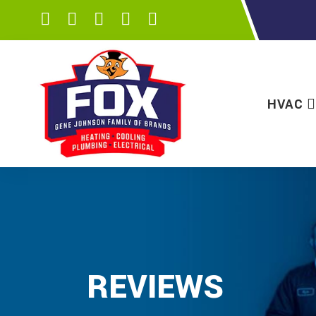
HVAC
REVIEWS