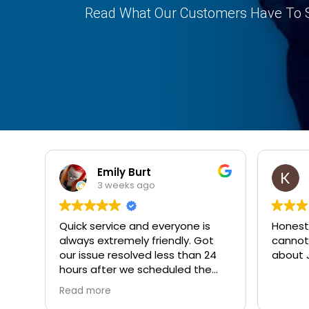
Read What Our Customers Have To 
Emily Burt
3 weeks ago
Quick service and everyone is
Honest.
always extremely friendly. Got
cannot
our issue resolved less than 24
about J
hours after we scheduled the
appointment.
Read more