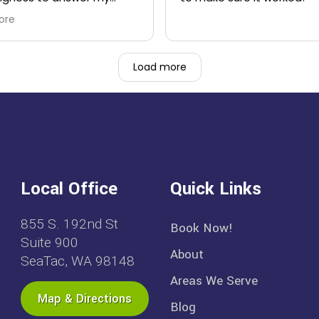
ns.
ore
Load more
Local Office
Quick Links
855 S. 192nd St
Book Now!
Suite 900
About
SeaTac, WA 98148
Areas We Serve
Map & Directions
Blog