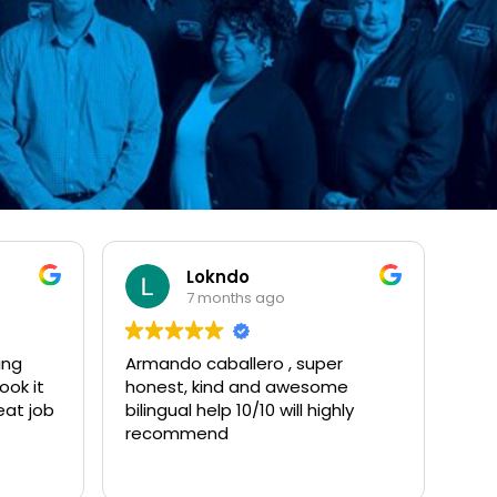
Lokndo
7 months ago
ing
Armando caballero , super
ook it
honest, kind and awesome
eat job
bilingual help 10/10 will highly
recommend