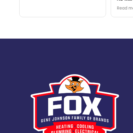
questio
Read m