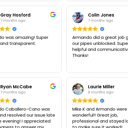
Gray Hosford
Colin Jones
7 months ago
7 months ago
o was amazing! Super
Armando did a great job 
 and transparent.
our pipes unblocked. Supe
helpful and communicativ
Thanks!
Ryan McCabe
Laurie Miller
7 months ago
8 months ago
o Caballero-Cano was
Mike K and Armando were
nd resolved our issue late
wonderful!! Great job,
e evening! I appreciated
professional and stayed l
lingness to answer my
to make sure it worked!