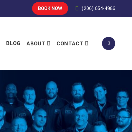
BOOK NOW
(206) 654-4986
S
BLOG
ABOUT
CONTACT