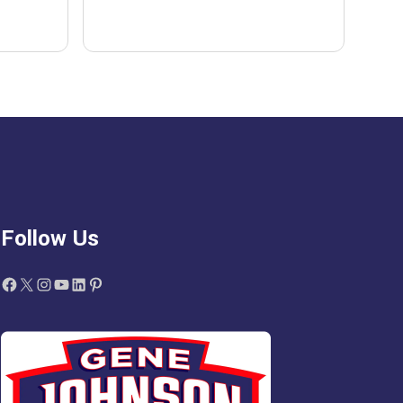
Follow Us
Facebook
X
Instagram
YouTube
LinkedIn
Pinterest