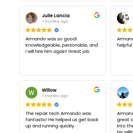
Julie Lancia
7 months ago
Armando was so good!
Armand
Knowledgeable, personable, and
helpful
I will hire him again! Great job.
Willow
7 months ago
The repair tech Armando was
Armand
fantastic! He helped us get back
great a
up and running quickly.
into th
his wil