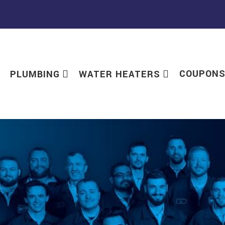
COUPON
PLUMBING
WATER HEATERS