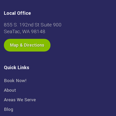
Local Office
855 S. 192nd St Suite 900
SeaTac, WA 98148
Map & Directions
Quick Links
Book Now!
About
Areas We Serve
Blog