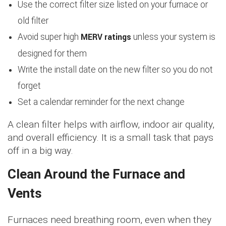
Use the correct filter size listed on your furnace or
old filter
MERV ratings
Avoid super high
unless your system is
designed for them
Write the install date on the new filter so you do not
forget
Set a calendar reminder for the next change
A clean filter helps with airflow, indoor air quality,
and overall efficiency. It is a small task that pays
off in a big way.
Clean Around the Furnace and
Vents
Furnaces need breathing room, even when they