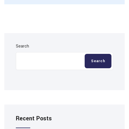
Search
Search
Recent Posts