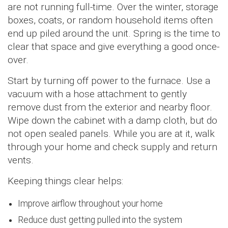
are not running full-time. Over the winter, storage
boxes, coats, or random household items often
end up piled around the unit. Spring is the time to
clear that space and give everything a good once-
over.
Start by turning off power to the furnace. Use a
vacuum with a hose attachment to gently
remove dust from the exterior and nearby floor.
Wipe down the cabinet with a damp cloth, but do
not open sealed panels. While you are at it, walk
through your home and check supply and return
vents.
Keeping things clear helps:
Improve airflow throughout your home
Reduce dust getting pulled into the system