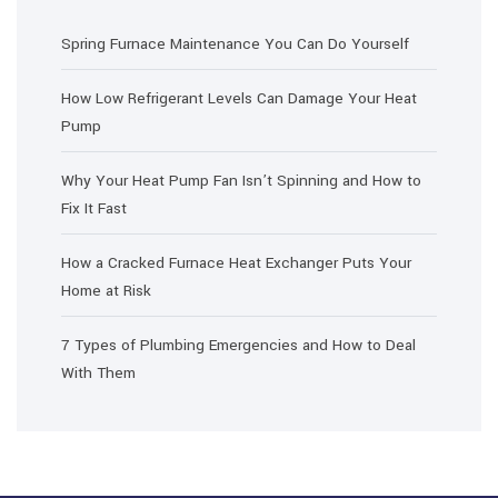
Spring Furnace Maintenance You Can Do Yourself
How Low Refrigerant Levels Can Damage Your Heat
Pump
Why Your Heat Pump Fan Isn’t Spinning and How to
Fix It Fast
How a Cracked Furnace Heat Exchanger Puts Your
Home at Risk
7 Types of Plumbing Emergencies and How to Deal
With Them