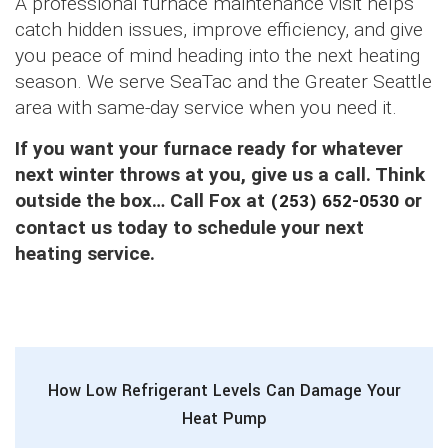
A professional furnace maintenance visit helps
catch hidden issues, improve efficiency, and give
you peace of mind heading into the next heating
season. We serve SeaTac and the Greater Seattle
area with same-day service when you need it.
If you want your furnace ready for whatever
next winter throws at you, give us a call. Think
outside the box… Call Fox at
(253) 652-0530
or
contact us today to schedule your next
heating service.
How Low Refrigerant Levels Can Damage Your
Heat Pump