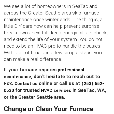
We see a lot of homeowners in SeaTac and
across the Greater Seattle area skip furnace
maintenance once winter ends. The thing is, a
little DIY care now can help prevent surprise
breakdowns next fall, keep energy bills in check,
and extend the life of your system. You do not
need to be an HVAC pro to handle the basics.
With a bit of time and a few simple steps, you
can make a real difference.
If your furnace requires
professional
maintenance
, don’t hesitate to reach out to
Fox.
Contact us
online or call us at
(253) 652-
0530
for trusted
HVAC services
in SeaTac, WA,
or the Greater Seattle area.
Change or Clean Your Furnace