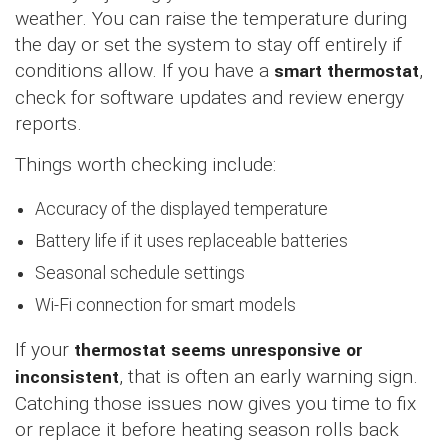
weather. You can raise the temperature during
the day or set the system to stay off entirely if
conditions allow. If you have a
smart thermostat
,
check for software updates and review energy
reports.
Things worth checking include:
Accuracy of the displayed temperature
Battery life if it uses replaceable batteries
Seasonal schedule settings
Wi-Fi connection for smart models
If your
thermostat seems unresponsive or
inconsistent
, that is often an early warning sign.
Catching those issues now gives you time to fix
or replace it before heating season rolls back