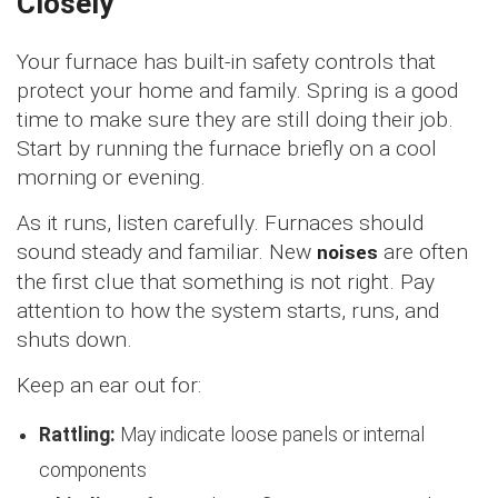
Closely
Your furnace has built-in safety controls that
protect your home and family. Spring is a good
time to make sure they are still doing their job.
Start by running the furnace briefly on a cool
morning or evening.
As it runs, listen carefully. Furnaces should
sound steady and familiar. New
noises
are often
the first clue that something is not right. Pay
attention to how the system starts, runs, and
shuts down.
Keep an ear out for:
Rattling:
May indicate loose panels or internal
components