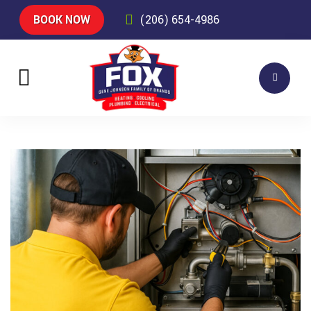
BOOK NOW
(206) 654-4986