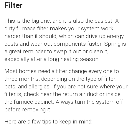
Filter
This is the big one, and it is also the easiest. A
dirty furnace filter makes your system work
harder than it should, which can drive up energy
costs and wear out components faster. Spring is
a great reminder to swap it out or clean it,
especially after a long heating season.
Most homes need a filter change every one to
three months, depending on the type of filter,
pets, and allergies. If you are not sure where your
filter is, check near the return air duct or inside
the furnace cabinet. Always turn the system off
before removing it.
Here are a few tips to keep in mind: