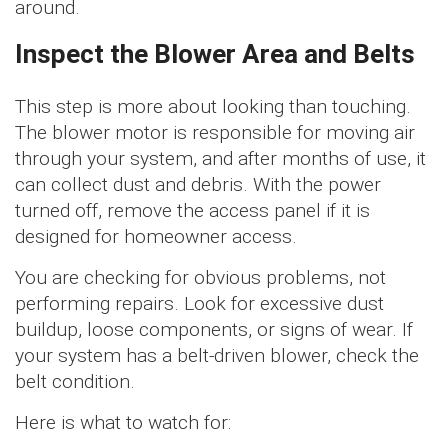
around.
Inspect the Blower Area and Belts
This step is more about looking than touching.
The blower motor is responsible for moving air
through your system, and after months of use, it
can collect dust and debris. With the power
turned off, remove the access panel if it is
designed for homeowner access.
You are checking for obvious problems, not
performing repairs. Look for excessive dust
buildup, loose components, or signs of wear. If
your system has a belt-driven blower, check the
belt condition.
Here is what to watch for: