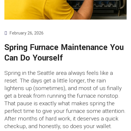
February 26, 2026
Spring Furnace Maintenance You
Can Do Yourself
Spring in the Seattle area always feels like a
reset. The days get a little longer, the rain
lightens up (sometimes), and most of us finally
get a break from running the furnace nonstop.
That pause is exactly what makes spring the
perfect time to give your furnace some attention.
After months of hard work, it deserves a quick
checkup, and honestly, so does your wallet.