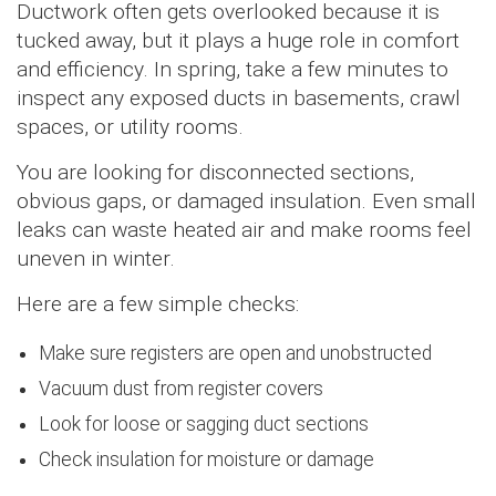
Ductwork often gets overlooked because it is
tucked away, but it plays a huge role in comfort
and efficiency. In spring, take a few minutes to
inspect any exposed ducts in basements, crawl
spaces, or utility rooms.
You are looking for disconnected sections,
obvious gaps, or damaged insulation. Even small
leaks can waste heated air and make rooms feel
uneven in winter.
Here are a few simple checks:
Make sure registers are open and unobstructed
Vacuum dust from register covers
Look for loose or sagging duct sections
Check insulation for moisture or damage