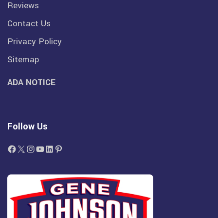
Reviews
Contact Us
Privacy Policy
Sitemap
ADA NOTICE
Follow Us
Facebook
X
Instagram
YouTube
LinkedIn
Pinterest