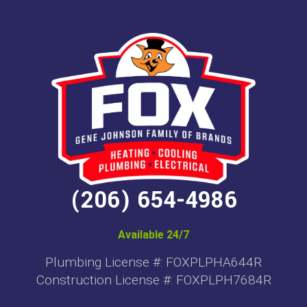
(206) 654-4986
Available 24/7
Plumbing License #: FOXPLPHA644R
Construction License #: FOXPLPH7684R