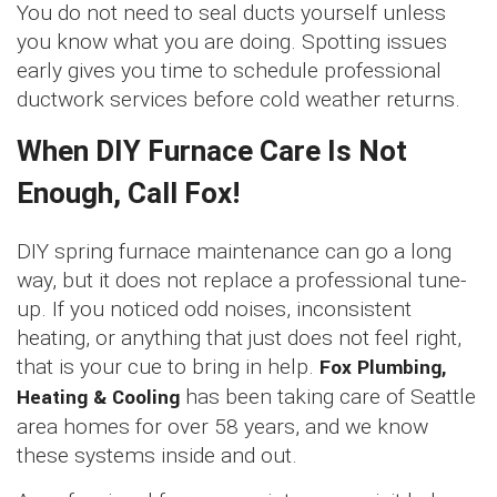
You do not need to seal ducts yourself unless
you know what you are doing. Spotting issues
early gives you time to schedule professional
ductwork services before cold weather returns.
When DIY Furnace Care Is Not
Enough, Call Fox!
DIY spring furnace maintenance can go a long
way, but it does not replace a professional tune-
up. If you noticed odd noises, inconsistent
heating, or anything that just does not feel right,
that is your cue to bring in help.
Fox Plumbing,
Heating & Cooling
has been taking care of Seattle
area homes for over 58 years, and we know
these systems inside and out.