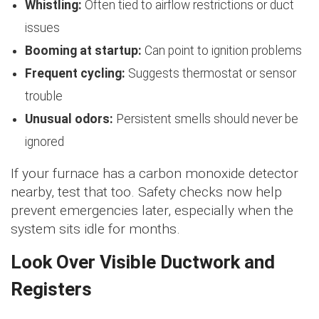
Whistling:
Often tied to airflow restrictions or duct
issues
Booming at startup:
Can point to ignition problems
Frequent cycling:
Suggests thermostat or sensor
trouble
Unusual odors:
Persistent smells should never be
ignored
If your furnace has a carbon monoxide detector
nearby, test that too. Safety checks now help
prevent emergencies later, especially when the
system sits idle for months.
Look Over Visible Ductwork and
Registers