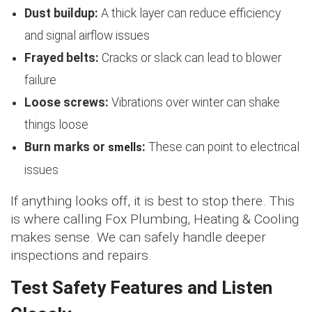
Dust buildup:
A thick layer can reduce efficiency
and signal airflow issues
Frayed belts:
Cracks or slack can lead to blower
failure
Loose screws:
Vibrations over winter can shake
things loose
smells
Burn marks or
:
These can point to electrical
issues
If anything looks off, it is best to stop there. This
is where calling Fox Plumbing, Heating & Cooling
makes sense. We can safely handle deeper
inspections and repairs.
Test Safety Features and Listen