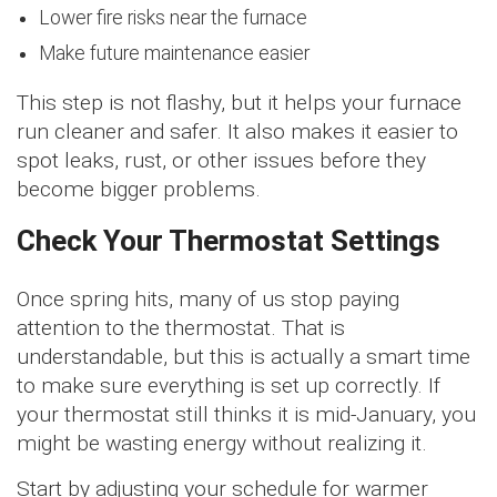
Lower fire risks near the furnace
Make future maintenance easier
This step is not flashy, but it helps your furnace
run cleaner and safer. It also makes it easier to
spot leaks, rust, or other issues before they
become bigger problems.
Check Your Thermostat Settings
Once spring hits, many of us stop paying
attention to the thermostat. That is
understandable, but this is actually a smart time
to make sure everything is set up correctly. If
your thermostat still thinks it is mid-January, you
might be wasting energy without realizing it.
Start by adjusting your schedule for warmer