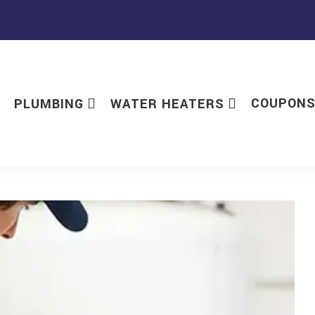
COUPON
PLUMBING
WATER HEATERS