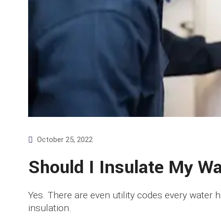
October 25, 2022
Should I Insulate My W
Yes. There are even utility codes every water 
insulation.