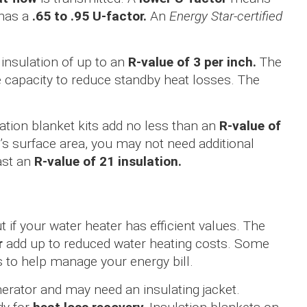
 has a
.65 to .95 U-factor.
An
Energy Star-certified
 insulation of up to an
R-value of 3 per inch.
The
he capacity to reduce standby heat losses. The
ion blanket kits add no less than an
R-value of
 surface area, you may not need additional
ast an
R-value of 21 insulation.
t if your water heater has efficient values. The
r
add up to reduced water heating costs. Some
s to help manage your energy bill.
enerator and may need an insulating jacket.