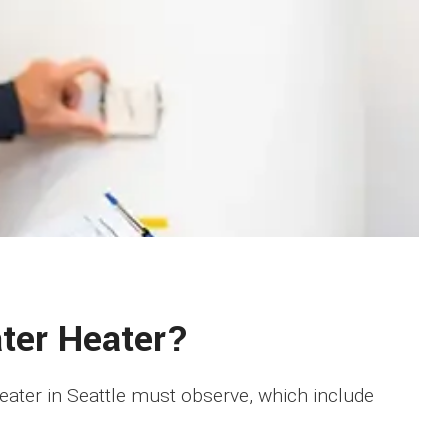
ater Heater?
heater in Seattle must observe, which include