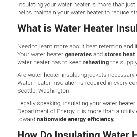
Insulating your water heater is more than just 
helps maintain your water heater to reduce st
What is Water Heater Insu
Need to learn more about heat retention and
Your water heater
generates
and
stores heat
water heater has to keep
reheating
the supply
Are water heater insulating jackets necessary 
Water heater insulation is required in every co
Seattle, Washington.
Legally speaking, insulating your water heater
Department of Energy, it is more than a utility
toward
nationwide energy efficiency.
How Do Insulating Water 