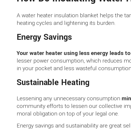
A water heater insulation blanket helps the ta
heating cycles and lightening its burden.
Energy Savings
Your water heater using less energy leads t
lesser power consumption, which reduces mo
in your pocket and less wasteful consumption
Sustainable Heating
Lessening any unnecessary consumption
min
community efforts to lessen our collective im
moral obligation on top of your legal one.
Energy savings and sustainability are great sell