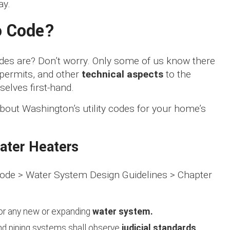
ay.
o Code?
codes are? Don’t worry. Only some of us know there
 permits, and other
technical aspects
to the
selves first-hand.
bout Washington’s utility codes for your home’s
ater Heaters
 Code > Water System Design Guidelines > Chapter
for any new or expanding
water system.
g, and piping systems shall observe
judicial standards