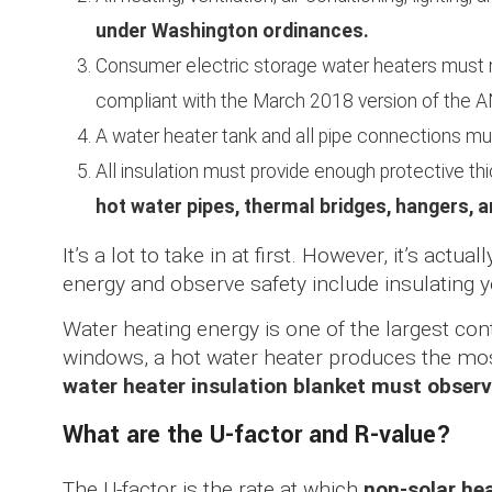
under Washington ordinances.
Consumer electric storage water heaters mus
compliant with the March 2018 version of th
A water heater tank and all pipe connections m
All insulation must provide enough protective t
hot water pipes, thermal bridges, hangers, 
It’s a lot to take in at first. However, it’s act
energy and observe safety include insulating y
Water heating energy is one of the largest con
windows, a hot water heater produces the mo
water heater insulation blanket must observ
What are the U-factor and R-value?
The U-factor is the rate at which
non-solar hea