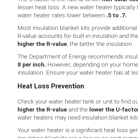
lesser heat loss. A new water heater typically
water heater rates lower between
.5 to .7.
Most insulation blanket kits provide additional
R-value accounts for built-in insulation and t
higher the R-value
, the better the insulation.
The Department of Energy recommends insulat
8 per inch.
However, depending on your home’s
insulation. Ensure your water heater has at le
Heat Loss Prevention
Check your water heater tank or unit to find ou
higher the R-value
and the
lower the U-facto
water heaters may need insulation blanket kit
Your water heater is a significant heat loss g