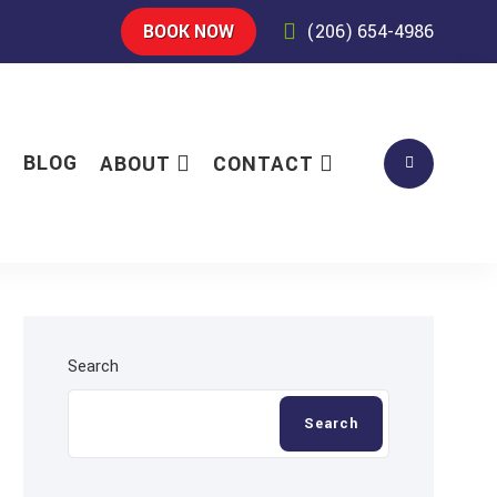
BOOK NOW
(206) 654-4986
S
BLOG
ABOUT
CONTACT
Search
Search