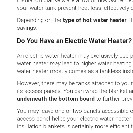
Insulation blankets are a low or no-cost reme
your water tank prevent heat loss, effectively 
Depending on the
type of hot water heater
, 
savings.
Do You Have an Electric Water Heater?
An electric water heater may exclusively use p
water heater
may
lead to higher water heating 
water heater mostly comes as a tankless insta
However, there may be tanks attached to your 
its access panels. You can wrap the blanket a
underneath the bottom board
to further prev
You may leave one or two panels accessible o
access panel helps your electric water heater
insulation blankets is certainly more efficient 