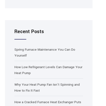
Recent Posts
Spring Furnace Maintenance You Can Do
Yourself
How Low Refrigerant Levels Can Damage Your
Heat Pump
Why Your Heat Pump Fan Isn’t Spinning and
How to Fix It Fast
How a Cracked Furnace Heat Exchanger Puts