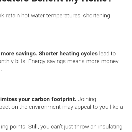
nk retain hot water temperatures, shortening
o more savings. Shorter heating cycles
lead to
nthly bills. Energy savings means more money
.
imizes your carbon footprint.
Joining
pact on the environment may appeal to you like a
ing points. Still, you can’t just throw an insulating