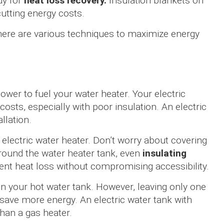
dy for
heat loss recovery.
Insulation blankets on
cutting energy costs.
there are various techniques to maximize energy
ower to fuel your water heater. Your electric
costs, especially with poor insulation. An electric
llation.
electric water heater. Don’t worry about covering
round the water heater tank, even
insulating
ent heat loss without compromising accessibility.
n your hot water tank. However, leaving only one
 save more energy. An electric water tank with
than a gas heater.