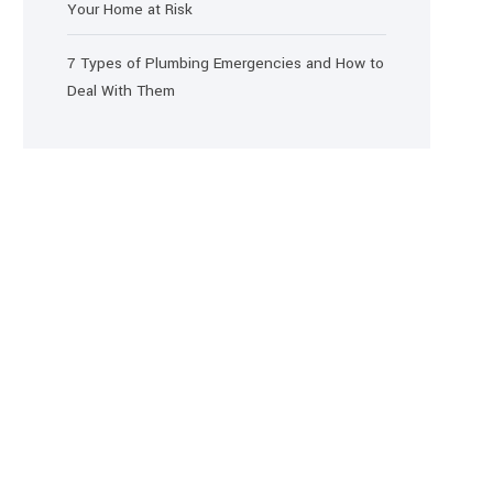
Your Home at Risk
7 Types of Plumbing Emergencies and How to
Deal With Them