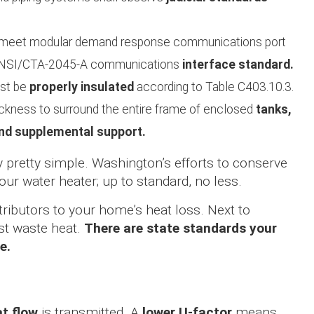
t meet modular demand response communications port
e ANSI/CTA-2045-A communications
interface standard.
ust be
properly insulated
according to Table C403.10.3.
hickness to surround the entire frame of enclosed
tanks,
and supplemental support.
ually pretty simple. Washington’s efforts to conserve
our water heater; up to standard, no less.
tributors to your home’s heat loss. Next to
st waste heat.
There are state standards your
e.
t flow
is transmitted. A
lower U-factor
means