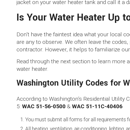
jacket on your water heater tank and call it a d
Is Your Water Heater Up t
Don’t have the faintest idea what your local 
are any to observe. We often leave the codes,
contractor. However, it helps to familiarize our
Read through the next section to learn more a
water heater.
Washington Utility Codes for W
According to Washington’s Residential Utility
5:
WAC 51-56-0500
&
WAC 51-11C-40406
You must submit all forms for all requirements 
All heating, ventilation, air-conditioning, lightin