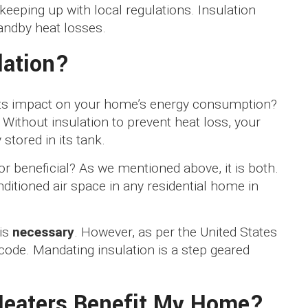
keeping up with local regulations. Insulation
andby heat losses.
lation?
 its impact on your home’s energy consumption?
. Without insulation to prevent heat loss, your
 stored in its tank.
or beneficial? As we mentioned above, it is both.
nditioned air space in any residential home in
 is
necessary
. However, as per the United States
 code. Mandating insulation is a step geared
Heaters Benefit My Home?