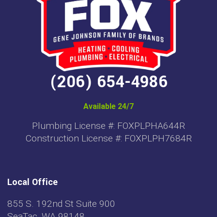
(206) 654-4986
Available 24/7
Plumbing License #: FOXPLPHA644R
Construction License #: FOXPLPH7684R
Local Office
855 S. 192nd St Suite 900
SeaTac, WA 98148