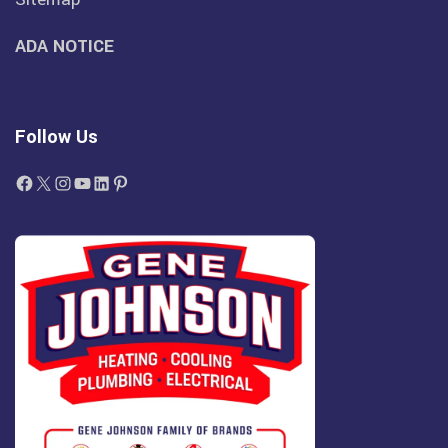
ADA NOTICE
Follow Us
Facebook
X
Instagram
YouTube
LinkedIn
Pinterest