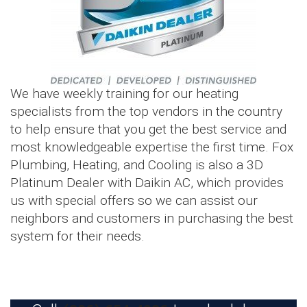
We have weekly training for our heating
specialists from the top vendors in the country
to help ensure that you get the best service and
most knowledgeable expertise the first time. Fox
Plumbing, Heating, and Cooling is also a 3D
Platinum Dealer with Daikin AC, which provides
us with special offers so we can assist our
neighbors and customers in purchasing the best
system for their needs.