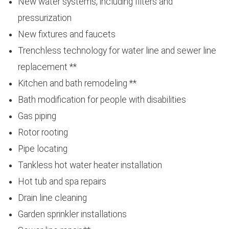
New water systems, including filters and
pressurization
New fixtures and faucets
Trenchless technology for water line and sewer line
replacement **
Kitchen and bath remodeling **
Bath modification for people with disabilities
Gas piping
Rotor rooting
Pipe locating
Tankless hot water heater installation
Hot tub and spa repairs
Drain line cleaning
Garden sprinkler installations