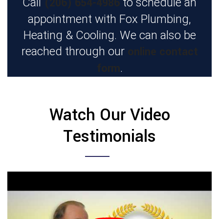
(206) 654-4986
Call
to schedule an
appointment with Fox Plumbing,
Heating & Cooling. We can also be
online contact
reached through our
form
.
Watch Our Video
Testimonials