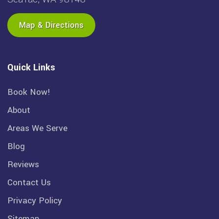
Map & Directions
Quick Links
Book Now!
About
Areas We Serve
Blog
Reviews
Contact Us
Privacy Policy
Sitemap