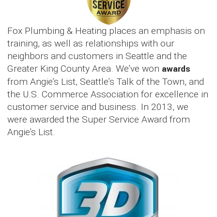
Fox Plumbing & Heating places an emphasis on
training, as well as relationships with our
neighbors and customers in Seattle and the
Greater King County Area. We’ve won
awards
from Angie’s List, Seattle’s Talk of the Town, and
the U.S. Commerce Association for excellence in
customer service and business. In 2013, we
were awarded the Super Service Award from
Angie’s List.