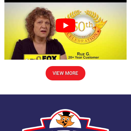
VIEW MORE