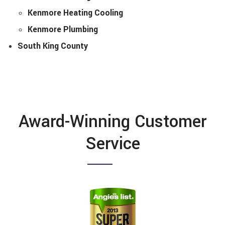
Kenmore Heating Cooling
Kenmore Plumbing
South King County
Award-Winning Customer
Service