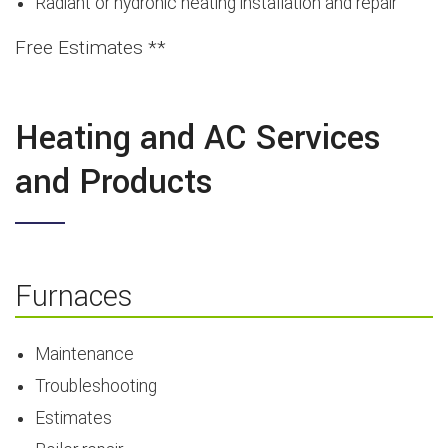
Radiant or hydronic heating installation and repair
Free Estimates **
Heating and AC Services
and Products
Furnaces
Maintenance
Troubleshooting
Estimates