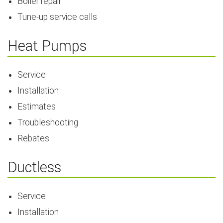
Boiler repair
Tune-up service calls
Heat Pumps
Service
Installation
Estimates
Troubleshooting
Rebates
Ductless
Service
Installation