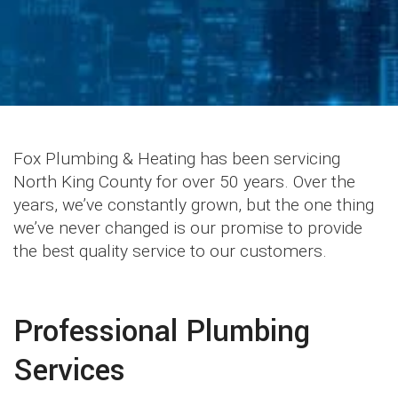
Fox Plumbing & Heating has been servicing
North King County for over 50 years. Over the
years, we’ve constantly grown, but the one thing
we’ve never changed is our promise to provide
the best quality service to our customers.
Professional Plumbing
Services