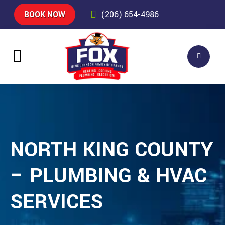
BOOK NOW
(206) 654-4986
NORTH KING COUNTY
– PLUMBING & HVAC
SERVICES