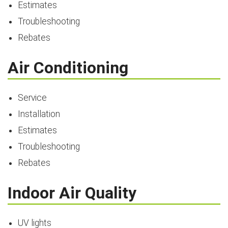
Estimates
Troubleshooting
Rebates
Air Conditioning
Service
Installation
Estimates
Troubleshooting
Rebates
Indoor Air Quality
UV lights