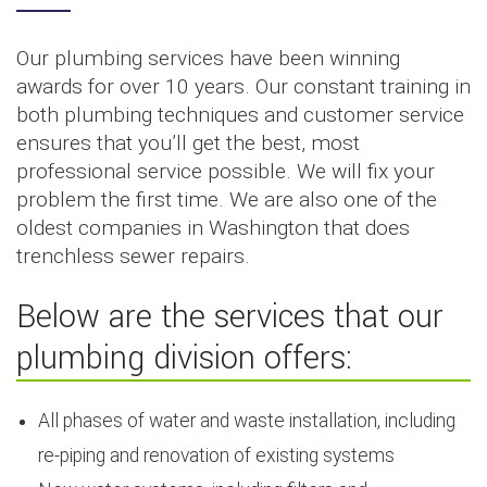
Our plumbing services have been winning
awards for over 10 years. Our constant training in
both plumbing techniques and customer service
ensures that you’ll get the best, most
professional service possible. We will fix your
problem the first time. We are also one of the
oldest companies in Washington that does
trenchless sewer repairs.
Below are the services that our
plumbing division offers:
All phases of water and waste installation, including
re-piping and renovation of existing systems