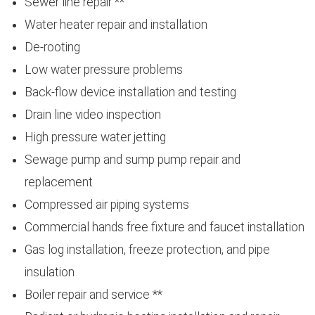
Sewer line repair **
Water heater repair and installation
De-rooting
Low water pressure problems
Back-flow device installation and testing
Drain line video inspection
High pressure water jetting
Sewage pump and sump pump repair and
replacement
Compressed air piping systems
Commercial hands free fixture and faucet installation
Gas log installation, freeze protection, and pipe
insulation
Boiler repair and service **