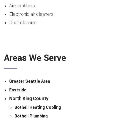
Air scrubbers
Electronic air cleaners
Duct cleaning
Areas We Serve
Greater Seattle Area
Eastside
North King County
Bothell Heating Cooling
Bothell Plumbing