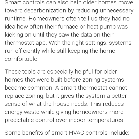
Smart controls can also help older homes move
toward decarbonization by reducing unnecessary
runtime. Homeowners often tell us they had no
idea how often their furnace or heat pump was
kicking on until they saw the data on their
thermostat app. With the right settings, systems
run efficiently while still keeping the home
comfortable.
These tools are especially helpful for older
homes that were built before zoning systems
became common. A smart thermostat cannot
replace zoning, but it gives the system a better
sense of what the house needs. This reduces
energy waste while giving homeowners more
predictable control over indoor temperatures.
Some benefits of smart HVAC controls include: