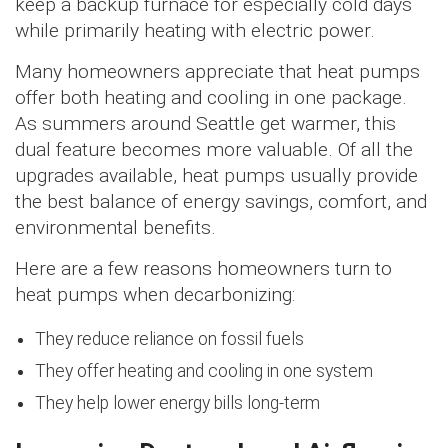
keep a backup furnace for especially cold days
while primarily heating with electric power.
Many homeowners appreciate that heat pumps
offer both heating and cooling in one package.
As summers around Seattle get warmer, this
dual feature becomes more valuable. Of all the
upgrades available, heat pumps usually provide
the best balance of energy savings, comfort, and
environmental benefits.
Here are a few reasons homeowners turn to
heat pumps when decarbonizing:
They reduce reliance on fossil fuels
They offer heating and cooling in one system
They help lower energy bills long-term