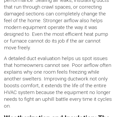
performance. Sealing air leaks, insulating ducts
that run through crawl spaces, or correcting
damaged sections can completely change the
feel of the home. Stronger airflow also helps
modern equipment operate the way it was
designed to. Even the most efficient heat pump
or furnace cannot do its job if the air cannot
move freely.
A detailed duct evaluation helps us spot issues
that homeowners cannot see. Poor airflow often
explains why one room feels freezing while
another swelters. Improving ductwork not only
boosts comfort, it extends the life of the entire
HVAC system because the equipment no longer
needs to fight an uphill battle every time it cycles
on.