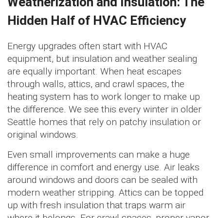
Weatherization and Insulation: The
Hidden Half of HVAC Efficiency
Energy upgrades often start with HVAC
equipment, but insulation and weather sealing
are equally important. When heat escapes
through walls, attics, and crawl spaces, the
heating system has to work longer to make up
the difference. We see this every winter in older
Seattle homes that rely on patchy insulation or
original windows.
Even small improvements can make a huge
difference in comfort and energy use. Air leaks
around windows and doors can be sealed with
modern weather stripping. Attics can be topped
up with fresh insulation that traps warm air
where it belongs. For crawl spaces, proper vapor