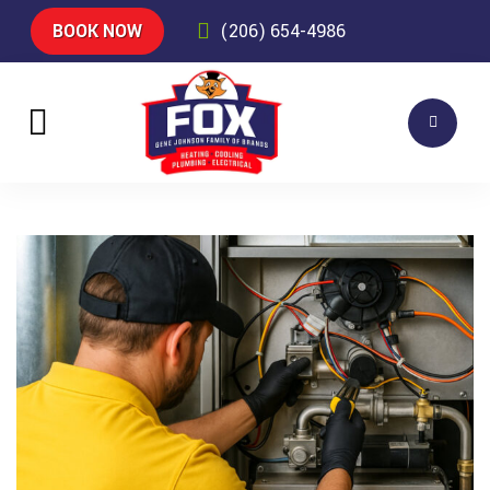
BOOK NOW
(206) 654-4986