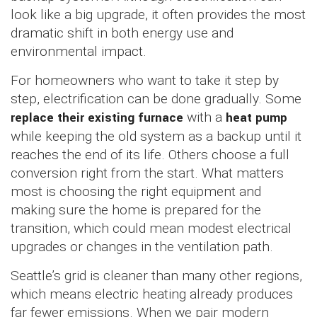
look like a big upgrade, it often provides the most
dramatic shift in both energy use and
environmental impact.
For homeowners who want to take it step by
step, electrification can be done gradually. Some
replace their existing furnace
with a
heat pump
while keeping the old system as a backup until it
reaches the end of its life. Others choose a full
conversion right from the start. What matters
most is choosing the right equipment and
making sure the home is prepared for the
transition, which could mean modest electrical
upgrades or changes in the ventilation path.
Seattle’s grid is cleaner than many other regions,
which means electric heating already produces
far fewer emissions. When we pair modern