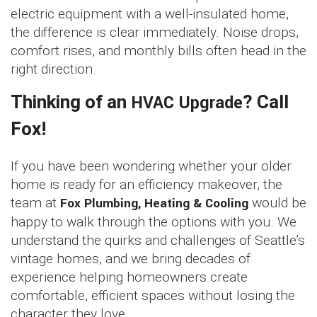
electric equipment with a well-insulated home,
the difference is clear immediately. Noise drops,
comfort rises, and monthly bills often head in the
right direction.
Thinking of an
HVAC Upgrade
? Call
Fox!
If you have been wondering whether your older
home is ready for an efficiency makeover, the
team at
Fox Plumbing, Heating & Cooling
would be
happy to walk through the options with you. We
understand the quirks and challenges of Seattle’s
vintage homes, and we bring decades of
experience helping homeowners create
comfortable, efficient spaces without losing the
character they love.