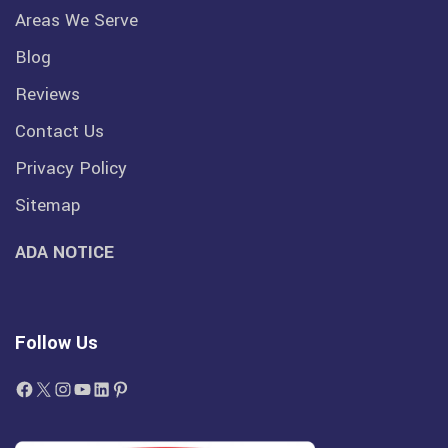
Areas We Serve
Blog
Reviews
Contact Us
Privacy Policy
Sitemap
ADA NOTICE
Follow Us
Facebook
X
Instagram
YouTube
LinkedIn
Pinterest