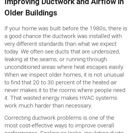
Improving Ductwork and Airflow in
Older Buildings
If your home was built before the 1980s, there is
a good chance the ductwork was installed with
very different standards than what we expect
today. We often see ducts that are undersized,
leaking at the seams, or running through
unconditioned areas where heat escapes easily.
When we inspect older homes, it is not unusual
to find that 20 to 30 percent of the heated air
never makes it to the rooms where people need
it. That wasted energy makes HVAC systems
work much harder than necessary.
Correcting ductwork problems is one of the
most cost-effective ways to improve overall