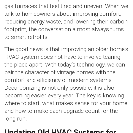
gas furnaces that feel tired and uneven. When we
talk to homeowners about improving comfort,
reducing energy waste, and lowering their carbon
footprint, the conversation almost always turns
to smart retrofits.
The good news is that improving an older home’s
HVAC system does not have to involve tearing
the place apart. With today’s technology, we can
pair the character of vintage homes with the
comfort and efficiency of modern systems.
Decarbonizing is not only possible, it is also
becoming easier every year. The key is knowing
where to start, what makes sense for your home,
and how to make each upgrade count for the
long run.
Updating Old HVAC Systems for