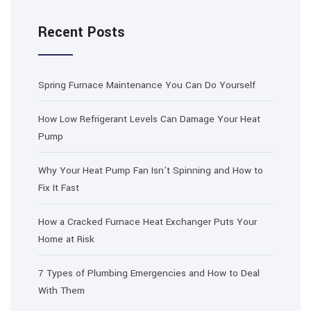
Recent Posts
Spring Furnace Maintenance You Can Do Yourself
How Low Refrigerant Levels Can Damage Your Heat
Pump
Why Your Heat Pump Fan Isn’t Spinning and How to
Fix It Fast
How a Cracked Furnace Heat Exchanger Puts Your
Home at Risk
7 Types of Plumbing Emergencies and How to Deal
With Them