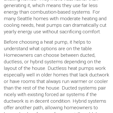
generating it, which means they use far less
energy than combustion-based systems. For
many Seattle homes with moderate heating and
cooling needs, heat pumps can dramatically cut
yearly energy use without sacrificing comfort.
Before choosing a heat pump, it helps to
understand what options are on the table.
Homeowners can choose between ducted,
ductless, or hybrid systems depending on the
layout of the house. Ductless heat pumps work
especially well in older homes that lack ductwork
or have rooms that always run warmer or cooler
than the rest of the house. Ducted systems pair
nicely with existing forced air systems if the
ductwork is in decent condition. Hybrid systems
offer another path, allowing homeowners to