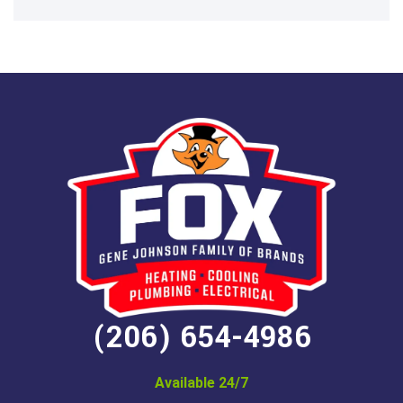
(206) 654-4986
Available 24/7