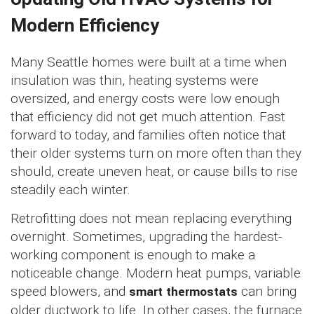
Modern Efficiency
Many Seattle homes were built at a time when
insulation was thin, heating systems were
oversized, and energy costs were low enough
that efficiency did not get much attention. Fast
forward to today, and families often notice that
their older systems turn on more often than they
should, create uneven heat, or cause bills to rise
steadily each winter.
Retrofitting does not mean replacing everything
overnight. Sometimes, upgrading the hardest-
working component is enough to make a
noticeable change. Modern heat pumps, variable
speed blowers, and
smart thermostats
can bring
older ductwork to life. In other cases, the furnace