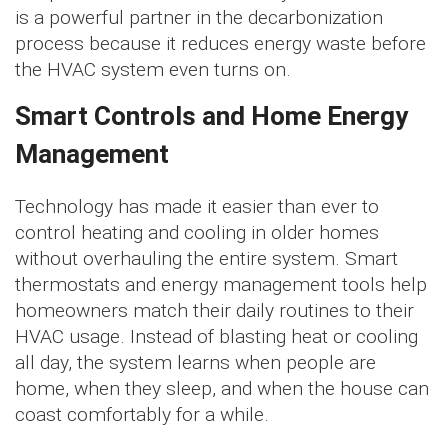
is a powerful partner in the decarbonization
process because it reduces energy waste before
the HVAC system even turns on.
Smart Controls and Home Energy
Management
Technology has made it easier than ever to
control heating and cooling in older homes
without overhauling the entire system. Smart
thermostats and energy management tools help
homeowners match their daily routines to their
HVAC usage. Instead of blasting heat or cooling
all day, the system learns when people are
home, when they sleep, and when the house can
coast comfortably for a while.