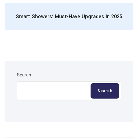
Smart Showers: Must-Have Upgrades In 2025
Search
Search