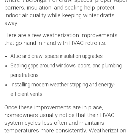
barriers, insulation, and sealing help protect
indoor air quality while keeping winter drafts
away.
Here are a few weatherization improvements
that go hand in hand with HVAC retrofits:
Attic and crawl space insulation upgrades
Sealing gaps around windows, doors, and plumbing
penetrations
Installing modern weather stripping and energy-
efficient vents
Once these improvements are in place,
homeowners usually notice that their HVAC
system cycles less often and maintains
temperatures more consistently. Weatherization