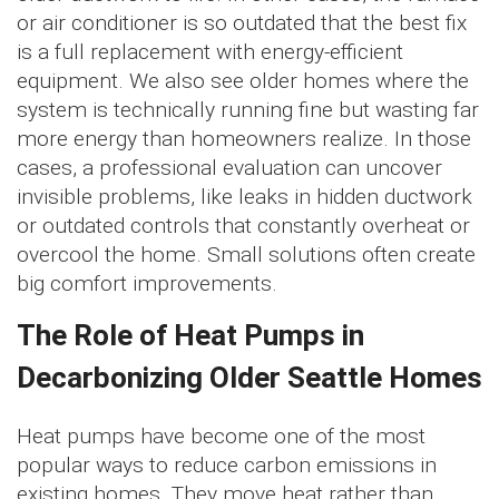
or air conditioner is so outdated that the best fix
is a full replacement with energy-efficient
equipment. We also see older homes where the
system is technically running fine but wasting far
more energy than homeowners realize. In those
cases, a professional evaluation can uncover
invisible problems, like leaks in hidden ductwork
or outdated controls that constantly overheat or
overcool the home. Small solutions often create
big comfort improvements.
The Role of Heat Pumps in
Decarbonizing Older Seattle Homes
Heat pumps have become one of the most
popular ways to reduce carbon emissions in
existing homes. They move heat rather than