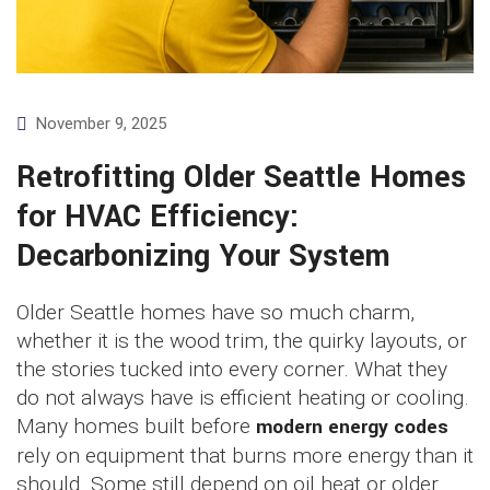
November 9, 2025
Retrofitting Older Seattle Homes
for HVAC Efficiency:
Decarbonizing Your System
Older Seattle homes have so much charm,
whether it is the wood trim, the quirky layouts, or
the stories tucked into every corner. What they
do not always have is efficient heating or cooling.
Many homes built before
modern energy codes
rely on equipment that burns more energy than it
should. Some still depend on oil heat or older