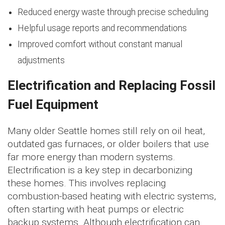
Reduced energy waste through precise scheduling
Helpful usage reports and recommendations
Improved comfort without constant manual
adjustments
Electrification and Replacing Fossil
Fuel Equipment
Many older Seattle homes still rely on oil heat,
outdated gas furnaces, or older boilers that use
far more energy than modern systems.
Electrification is a key step in decarbonizing
these homes. This involves replacing
combustion-based heating with electric systems,
often starting with heat pumps or electric
backup systems. Although electrification can