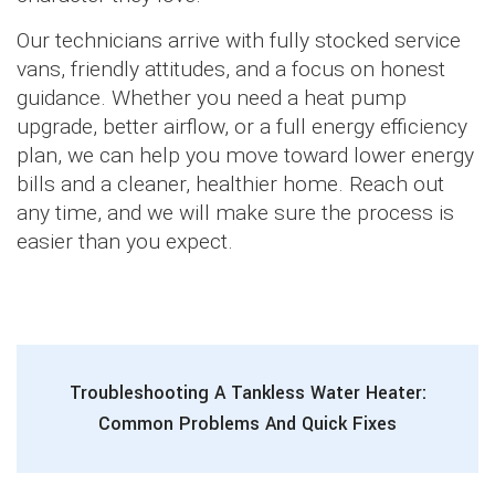
Our technicians arrive with fully stocked service
vans, friendly attitudes, and a focus on honest
guidance. Whether you need a heat pump
upgrade, better airflow, or a full energy efficiency
plan, we can help you move toward lower energy
bills and a cleaner, healthier home. Reach out
any time, and we will make sure the process is
easier than you expect.
Troubleshooting A Tankless Water Heater:
Common Problems And Quick Fixes