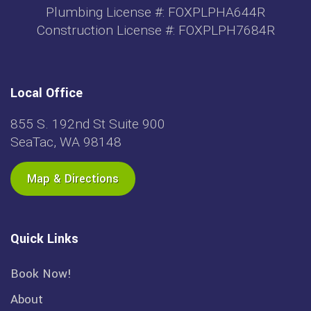
Plumbing License #: FOXPLPHA644R
Construction License #: FOXPLPH7684R
Local Office
855 S. 192nd St Suite 900
SeaTac, WA 98148
Map & Directions
Quick Links
Book Now!
About