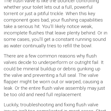
The flush valve is like the bouncer controlling
whether your toilet lets out a full, powerful
torrent or just a pitiful trickle. When this key
component goes bad, your flushing capabilities
take a serious hit. You’ll likely notice weak,
incomplete flushes that leave plenty behind. Or in
some cases, you’ll get a constant running sound
as water continually tries to refill the bowl.
There are a few common reasons why flush
valves decide to underperform or outright fail. It
could be mineral buildup or debris gunking up
the valve and preventing a full seal. The valve
flapper might be worn out or warped, causing a
leak. Or the entire flush valve assembly may just
be too old and need full replacement.
Luckily, troubleshooting and fixing flush valve