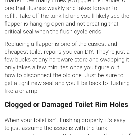
matter how many times you jiggle the handle, or
one that flushes weakly and takes forever to
refill. Take off the tank lid and you’ll likely see the
flapper is hanging open and not creating that
critical seal when the flush cycle ends.
Replacing a flapper is one of the easiest and
cheapest toilet repairs you can DIY. They’re just a
few bucks at any hardware store and swapping it
only takes a few minutes once you figure out
how to disconnect the old one. Just be sure to
get a tight new seal and you’ll be back to flushing
like a champ.
Clogged or Damaged Toilet Rim Holes
When your toilet isn’t flushing properly, it’s easy
to just assume the issue is with the tank