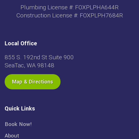
Plumbing License #: FOXPLPHA644R
Construction License #: FOXPLPH7684R
Local Office
855 S. 192nd St Suite 900
SeaTac, WA 98148
Map & Directions
Quick Links
Book Now!
About