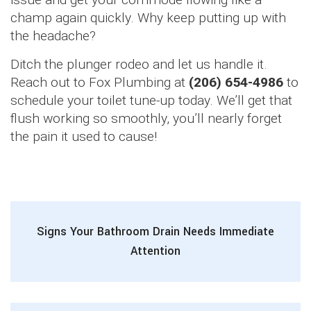
champ again quickly. Why keep putting up with
the headache?
Ditch the plunger rodeo and let us handle it.
Reach out to Fox Plumbing at
(206) 654-4986
to
schedule your toilet tune-up today. We’ll get that
flush working so smoothly, you’ll nearly forget
the pain it used to cause!
Signs Your Bathroom Drain Needs Immediate
Attention