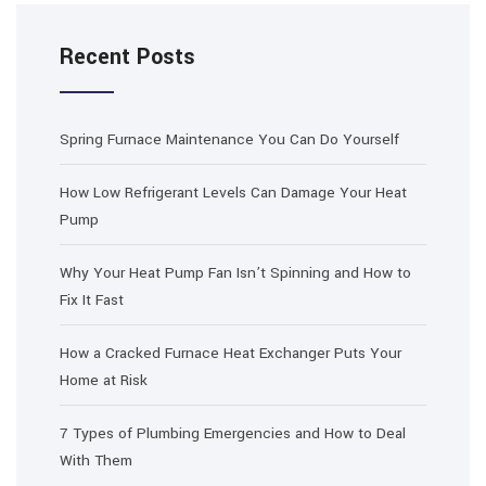
Recent Posts
Spring Furnace Maintenance You Can Do Yourself
How Low Refrigerant Levels Can Damage Your Heat
Pump
Why Your Heat Pump Fan Isn’t Spinning and How to
Fix It Fast
How a Cracked Furnace Heat Exchanger Puts Your
Home at Risk
7 Types of Plumbing Emergencies and How to Deal
With Them