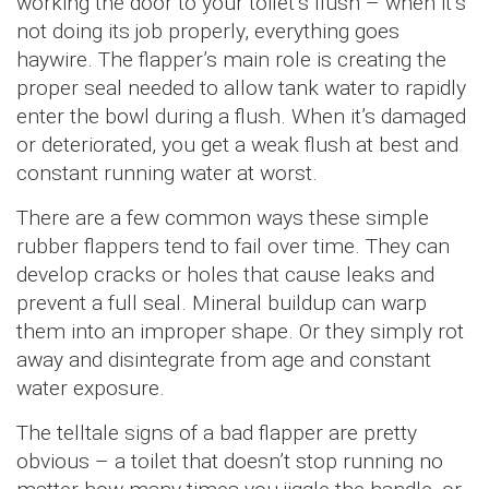
working the door to your toilet’s flush – when it’s
not doing its job properly, everything goes
haywire. The flapper’s main role is creating the
proper seal needed to allow tank water to rapidly
enter the bowl during a flush. When it’s damaged
or deteriorated, you get a weak flush at best and
constant running water at worst.
There are a few common ways these simple
rubber flappers tend to fail over time. They can
develop cracks or holes that cause leaks and
prevent a full seal. Mineral buildup can warp
them into an improper shape. Or they simply rot
away and disintegrate from age and constant
water exposure.
The telltale signs of a bad flapper are pretty
obvious – a toilet that doesn’t stop running no