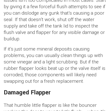
issues isn’t too complicated in most cases. Start
by giving it a few forceful flush attempts to see if
you can dislodge any gunk that’s causing a poor
seal. If that doesn’t work, shut off the water
supply and take off the tank lid to inspect the
flush valve and flapper for any visible damage or
buildup.
If it’s just some mineral deposits causing
problems, you can usually clean things up with
some vinegar and a light scrubbing. But if the
rubber flapper looks beat up or the valve itself is
corroded, those components will likely need
swapping out for a fresh replacement.
Damaged Flapper
That humble little flapper is like the bouncer