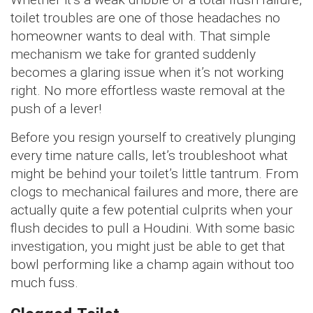
toilet troubles are one of those headaches no
homeowner wants to deal with. That simple
mechanism we take for granted suddenly
becomes a glaring issue when it’s not working
right. No more effortless waste removal at the
push of a lever!
Before you resign yourself to creatively plunging
every time nature calls, let’s troubleshoot what
might be behind your toilet’s little tantrum. From
clogs to mechanical failures and more, there are
actually quite a few potential culprits when your
flush decides to pull a Houdini. With some basic
investigation, you might just be able to get that
bowl performing like a champ again without too
much fuss.