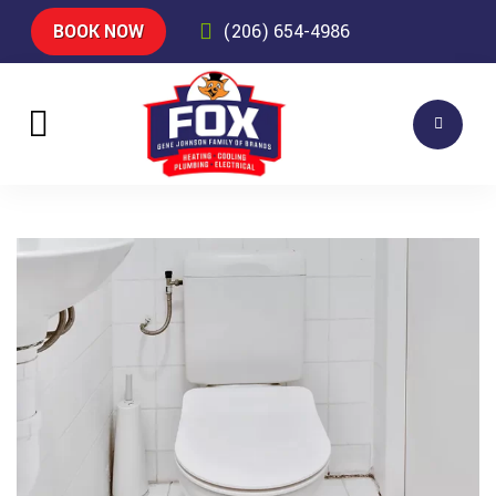
BOOK NOW
(206) 654-4986