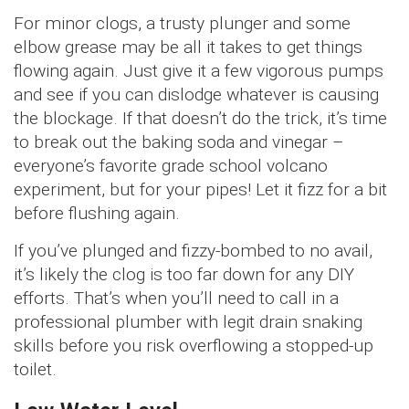
For minor clogs, a trusty plunger and some
elbow grease may be all it takes to get things
flowing again. Just give it a few vigorous pumps
and see if you can dislodge whatever is causing
the blockage. If that doesn’t do the trick, it’s time
to break out the baking soda and vinegar –
everyone’s favorite grade school volcano
experiment, but for your pipes! Let it fizz for a bit
before flushing again.
If you’ve plunged and fizzy-bombed to no avail,
it’s likely the clog is too far down for any DIY
efforts. That’s when you’ll need to call in a
professional plumber with legit drain snaking
skills before you risk overflowing a stopped-up
toilet.