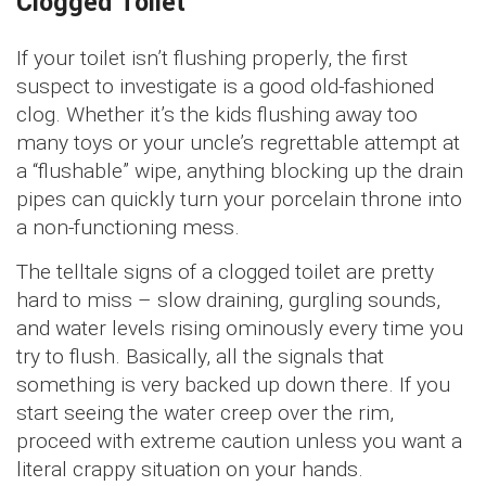
Clogged Toilet
If your toilet isn’t flushing properly, the first
suspect to investigate is a good old-fashioned
clog. Whether it’s the kids flushing away too
many toys or your uncle’s regrettable attempt at
a “flushable” wipe, anything blocking up the drain
pipes can quickly turn your porcelain throne into
a non-functioning mess.
The telltale signs of a clogged toilet are pretty
hard to miss – slow draining, gurgling sounds,
and water levels rising ominously every time you
try to flush. Basically, all the signals that
something is very backed up down there. If you
start seeing the water creep over the rim,
proceed with extreme caution unless you want a
literal crappy situation on your hands.