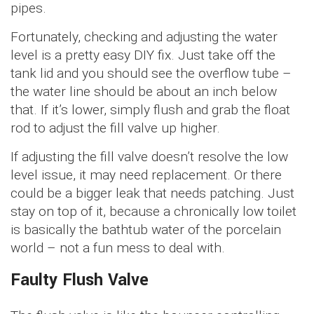
pipes.
Fortunately, checking and adjusting the water
level is a pretty easy DIY fix. Just take off the
tank lid and you should see the overflow tube –
the water line should be about an inch below
that. If it’s lower, simply flush and grab the float
rod to adjust the fill valve up higher.
If adjusting the fill valve doesn’t resolve the low
level issue, it may need replacement. Or there
could be a bigger leak that needs patching. Just
stay on top of it, because a chronically low toilet
is basically the bathtub water of the porcelain
world – not a fun mess to deal with.
Faulty Flush Valve