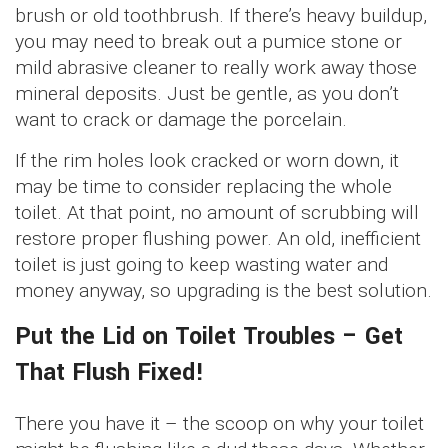
brush or old toothbrush. If there’s heavy buildup,
you may need to break out a pumice stone or
mild abrasive cleaner to really work away those
mineral deposits. Just be gentle, as you don’t
want to crack or damage the porcelain.
If the rim holes look cracked or worn down, it
may be time to consider replacing the whole
toilet. At that point, no amount of scrubbing will
restore proper flushing power. An old, inefficient
toilet is just going to keep wasting water and
money anyway, so upgrading is the best solution.
Put the Lid on Toilet Troubles – Get
That Flush Fixed!
There you have it – the scoop on why your toilet