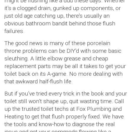
might be flushing like a dud these days. Whether
it’s a clogged drain, gunked up components, or
just old age catching up, there’s usually an
obvious bathroom bandit behind those flush
failures.
The good news is many of these porcelain
throne problems can be DIY’d with some basic
sleuthing. A little elbow grease and cheap
replacement parts may be all it takes to get your
toilet back on its A-game. No more dealing with
that awkward half-flush life.
But if you’ve tried every trick in the book and your
toilet still won’t shape up, quit wasting time. Call
up the trusted toilet techs at Fox Plumbing and
Heating to get that flush properly fixed. We have
the tools and know-how to diagnose the real
issue and get your commode flowing like a