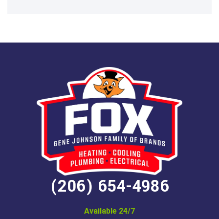
(206) 654-4986
Available 24/7