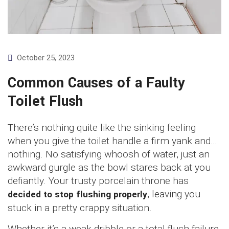
October 25, 2023
Common Causes of a Faulty
Toilet Flush
There’s nothing quite like the sinking feeling
when you give the toilet handle a firm yank and…
nothing. No satisfying whoosh of water, just an
awkward gurgle as the bowl stares back at you
defiantly. Your trusty porcelain throne has
decided to stop flushing properly
, leaving you
stuck in a pretty crappy situation.
Whether it’s a weak dribble or a total flush failure,