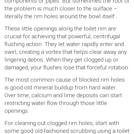
components or pipes. But sometimes the root of
the problem is much closer to the surface –
literally the rim holes around the bowl itself.
These little openings along the toilet rim are
crucial for achieving that powerful, centrifugal
flushing action. They let water rapidly enter and
swirl, creating a vortex that helps clear away any
lingering debris. When they get clogged up or
damaged, your flushes lose that forceful rotation.
The most common cause of blocked rim holes
is good old mineral buildup from hard water.
Over time, calcium and lime deposits can start
restricting water flow through those little
openings.
For cleaning out clogged rim holes, start with
some good old-fashioned scrubbing using a toilet