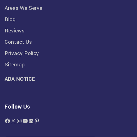
Areas We Serve
Blog
Reviews
Contact Us
Privacy Policy
Sitemap
ADA NOTICE
Follow Us
Facebook
X
Instagram
YouTube
LinkedIn
Pinterest