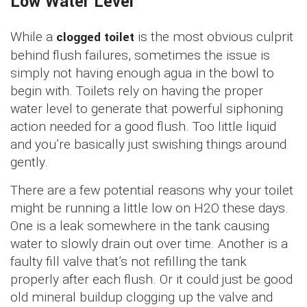
Low Water Level
While a
clogged toilet
is the most obvious culprit
behind flush failures, sometimes the issue is
simply not having enough agua in the bowl to
begin with. Toilets rely on having the proper
water level to generate that powerful siphoning
action needed for a good flush. Too little liquid
and you’re basically just swishing things around
gently.
There are a few potential reasons why your toilet
might be running a little low on H2O these days.
One is a leak somewhere in the tank causing
water to slowly drain out over time. Another is a
faulty fill valve that’s not refilling the tank
properly after each flush. Or it could just be good
old mineral buildup clogging up the valve and