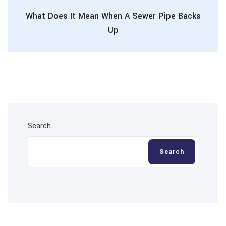
What Does It Mean When A Sewer Pipe Backs
Up
Search
Search