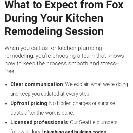
What to Expect from Fox
During Your Kitchen
Remodeling Session
When you call us for kitchen plumbing
remodeling, you’re choosing a team that knows
how to keep the process smooth and stress-
free.
Clear communication
: We explain what we’re doing
and keep you updated at every step.
Upfront pricing
: No hidden charges or surprise
costs after the work is done.
Licensed professionals
: Our Seattle plumbers
plumbing and building codes
follow all local
.