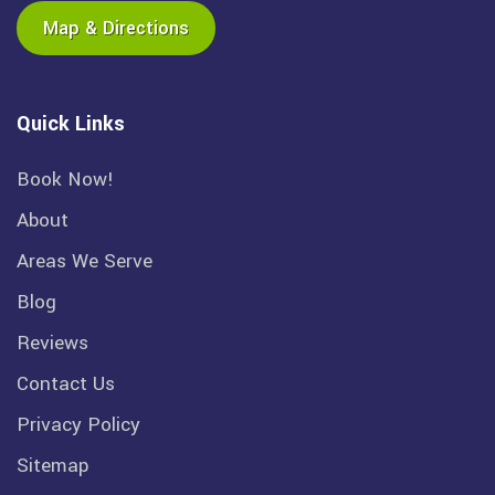
Map & Directions
Quick Links
Book Now!
About
Areas We Serve
Blog
Reviews
Contact Us
Privacy Policy
Sitemap