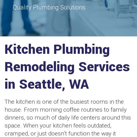
Quality Plumbing Solutions
Kitchen Plumbing
Remodeling Services
in Seattle, WA
The kitchen is one of the busiest rooms in the
house. From morning coffee routines to family
dinners, so much of daily life centers around this
space. When your kitchen feels outdated,
cramped, or just doesn’t function the way it