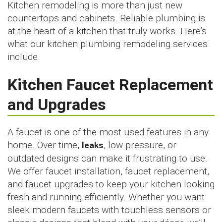
Kitchen remodeling is more than just new
countertops and cabinets. Reliable plumbing is
at the heart of a kitchen that truly works. Here’s
what our kitchen plumbing remodeling services
include.
Kitchen Faucet Replacement
and Upgrades
A faucet is one of the most used features in any
home. Over time,
leaks
, low pressure, or
outdated designs can make it frustrating to use.
We offer faucet installation, faucet replacement,
and faucet upgrades to keep your kitchen looking
fresh and running efficiently. Whether you want
sleek modern faucets with touchless sensors or