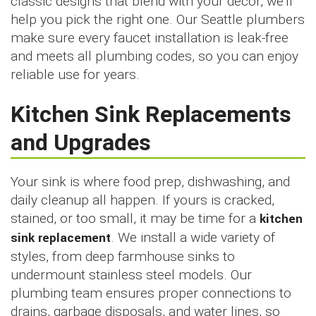
classic designs that blend with your décor, we’ll
help you pick the right one. Our Seattle plumbers
make sure every faucet installation is leak-free
and meets all plumbing codes, so you can enjoy
reliable use for years.
Kitchen Sink Replacements
and Upgrades
Your sink is where food prep, dishwashing, and
daily cleanup all happen. If yours is cracked,
stained, or too small, it may be time for a
kitchen
sink replacement
. We install a wide variety of
styles, from deep farmhouse sinks to
undermount stainless steel models. Our
plumbing team ensures proper connections to
drains, garbage disposals, and water lines, so