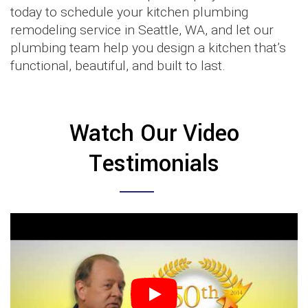
today to schedule your kitchen plumbing
remodeling service in Seattle, WA, and let our
plumbing team help you design a kitchen that’s
functional, beautiful, and built to last.
Watch Our Video
Testimonials