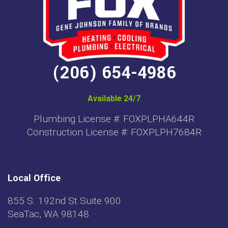
(206) 654-4986
Available 24/7
Plumbing License #: FOXPLPHA644R
Construction License #: FOXPLPH7684R
Local Office
855 S. 192nd St Suite 900
SeaTac, WA 98148