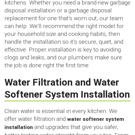
kitchens. Whether you need a brand-new garbage
disposal installation or a garbage disposal
replacement for one that’s worn out, our team
can help. We’ll recommend the right model for
your household size and cooking habits, then
handle the installation so it’s secure, quiet, and
effective. Proper installation is key to avoiding
clogs and leaks, and our plumbers make sure
the job is done right the first time.
Water Filtration and Water
Softener System Installation
Clean water is essential in every kitchen. We
offer water filtration and
water softener system
installation
and upgrades that give you safer,