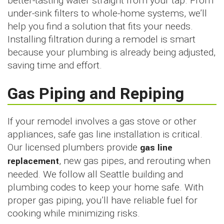
better-tasting water straight from your tap. From
under-sink filters to whole-home systems, we’ll
help you find a solution that fits your needs.
Installing filtration during a remodel is smart
because your plumbing is already being adjusted,
saving time and effort.
Gas Piping and Repiping
If your remodel involves a gas stove or other
appliances, safe gas line installation is critical.
Our licensed plumbers provide
gas line
replacement
, new gas pipes, and rerouting when
needed. We follow all Seattle building and
plumbing codes to keep your home safe. With
proper gas piping, you’ll have reliable fuel for
cooking while minimizing risks.