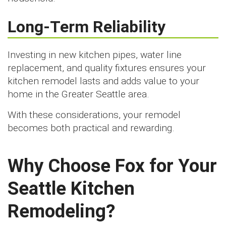
Long-Term Reliability
Investing in new kitchen pipes, water line
replacement, and quality fixtures ensures your
kitchen remodel lasts and adds value to your
home in the Greater Seattle area.
With these considerations, your remodel
becomes both practical and rewarding.
Why Choose Fox for Your
Seattle Kitchen
Remodeling?