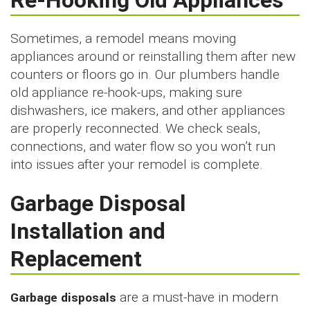
Re-Hooking Old Appliances
Sometimes, a remodel means moving
appliances around or reinstalling them after new
counters or floors go in. Our plumbers handle
old appliance re-hook-ups, making sure
dishwashers, ice makers, and other appliances
are properly reconnected. We check seals,
connections, and water flow so you won’t run
into issues after your remodel is complete.
Garbage Disposal
Installation and
Replacement
Garbage disposals
are a must-have in modern