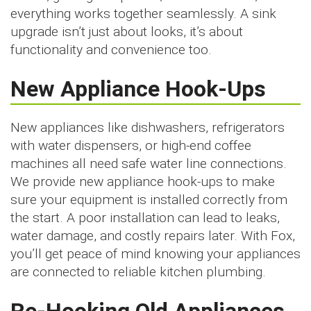
everything works together seamlessly. A sink
upgrade isn’t just about looks, it’s about
functionality and convenience too.
New Appliance Hook-Ups
New appliances like dishwashers, refrigerators
with water dispensers, or high-end coffee
machines all need safe water line connections.
We provide new appliance hook-ups to make
sure your equipment is installed correctly from
the start. A poor installation can lead to leaks,
water damage, and costly repairs later. With Fox,
you’ll get peace of mind knowing your appliances
are connected to reliable kitchen plumbing.