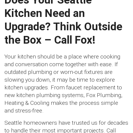
Kitchen Need an
Upgrade? Think Outside
the Box – Call Fox!
Your kitchen should be a place where cooking
and conversation come together with ease. If
outdated plumbing or worn-out fixtures are
slowing you down, it may be time to explore
kitchen upgrades. From faucet replacement to
new kitchen plumbing systems, Fox Plumbing,
Heating & Cooling makes the process simple
and stress-free.
Seattle homeowners have trusted us for decades
to handle their most important projects. Call