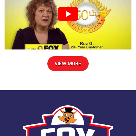
VIEW MORE