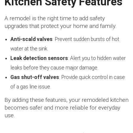
Kitchen Safety Features
A remodel is the right time to add safety
upgrades that protect your home and family.
Anti-scald valves
: Prevent sudden bursts of hot
water at the sink.
Leak detection sensors
: Alert you to hidden water
leaks before they cause major damage.
Gas shut-off valves
: Provide quick control in case
of a gas line issue.
By adding these features, your remodeled kitchen
becomes safer and more reliable for everyday
use.