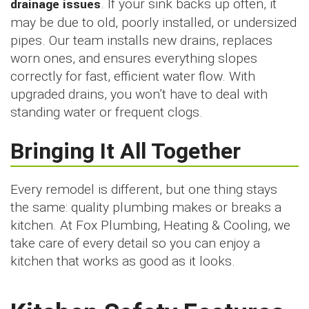
drainage issues
. If your sink backs up often, it
may be due to old, poorly installed, or undersized
pipes. Our team installs new drains, replaces
worn ones, and ensures everything slopes
correctly for fast, efficient water flow. With
upgraded drains, you won’t have to deal with
standing water or frequent clogs.
Bringing It All Together
Every remodel is different, but one thing stays
the same: quality plumbing makes or breaks a
kitchen. At Fox Plumbing, Heating & Cooling, we
take care of every detail so you can enjoy a
kitchen that works as good as it looks.