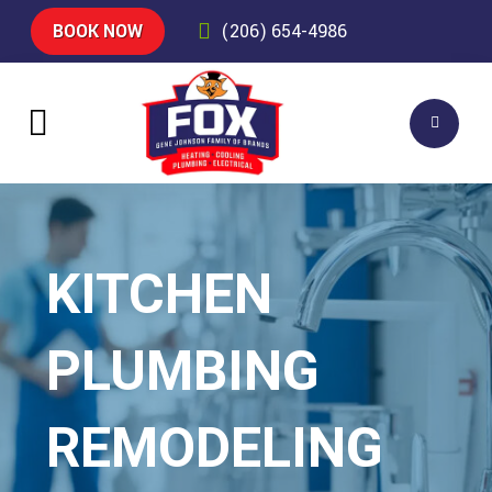
BOOK NOW
(206) 654-4986
KITCHEN
PLUMBING
REMODELING