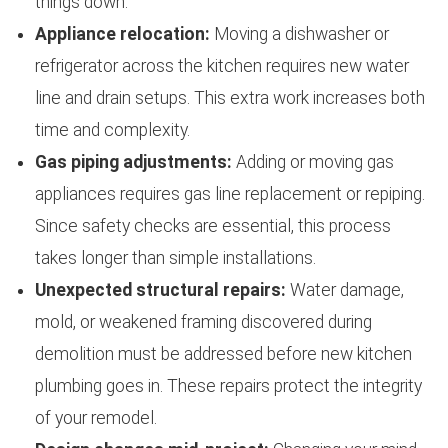
things down.
Appliance relocation:
Moving a dishwasher or
refrigerator across the kitchen requires new water
line and drain setups. This extra work increases both
time and complexity.
Gas piping adjustments:
Adding or moving gas
appliances requires gas line replacement or repiping.
Since safety checks are essential, this process
takes longer than simple installations.
Unexpected structural repairs:
Water damage,
mold, or weakened framing discovered during
demolition must be addressed before new kitchen
plumbing goes in. These repairs protect the integrity
of your remodel.