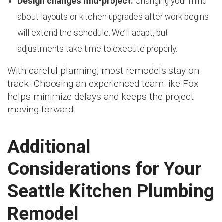
Design changes mid-project:
Changing your mind
about layouts or kitchen upgrades after work begins
will extend the schedule. We’ll adapt, but
adjustments take time to execute properly.
With careful planning, most remodels stay on
track. Choosing an experienced team like Fox
helps minimize delays and keeps the project
moving forward.
Additional
Considerations for Your
Seattle Kitchen Plumbing
Remodel