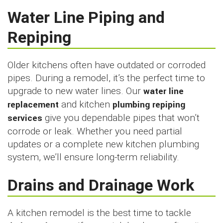
Water Line Piping and
Repiping
Older kitchens often have outdated or corroded
pipes. During a remodel, it’s the perfect time to
upgrade to new water lines. Our
water line
replacement
and kitchen
plumbing repiping
services
give you dependable pipes that won’t
corrode or leak. Whether you need partial
updates or a complete new kitchen plumbing
system, we’ll ensure long-term reliability.
Drains and Drainage Work
A kitchen remodel is the best time to tackle