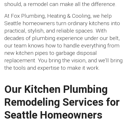
should, a remodel can make all the difference.
At Fox Plumbing, Heating & Cooling, we help
Seattle homeowners turn ordinary kitchens into
practical, stylish, and reliable spaces. With
decades of plumbing experience under our belt,
our team knows how to handle everything from
new kitchen pipes to garbage disposal
replacement. You bring the vision, and we’ll bring
the tools and expertise to make it work.
Our Kitchen Plumbing
Remodeling Services for
Seattle Homeowners