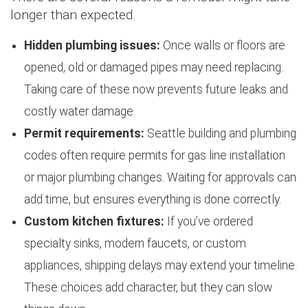
longer than expected.
Hidden plumbing issues:
Once walls or floors are
opened, old or damaged pipes may need replacing.
Taking care of these now prevents future leaks and
costly water damage.
Permit requirements:
Seattle building and plumbing
codes often require permits for gas line installation
or major plumbing changes. Waiting for approvals can
add time, but ensures everything is done correctly.
Custom kitchen fixtures:
If you’ve ordered
specialty sinks, modern faucets, or custom
appliances, shipping delays may extend your timeline.
These choices add character, but they can slow