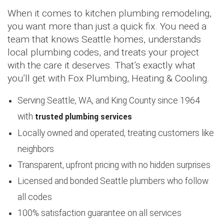
When it comes to kitchen plumbing remodeling,
you want more than just a quick fix. You need a
team that knows Seattle homes, understands
local plumbing codes, and treats your project
with the care it deserves. That’s exactly what
you’ll get with Fox Plumbing, Heating & Cooling.
Serving Seattle, WA, and King County since 1964
trusted plumbing services
with
Locally owned and operated, treating customers like
neighbors
Transparent, upfront pricing with no hidden surprises
Licensed and bonded Seattle plumbers who follow
all codes
100% satisfaction guarantee on all services