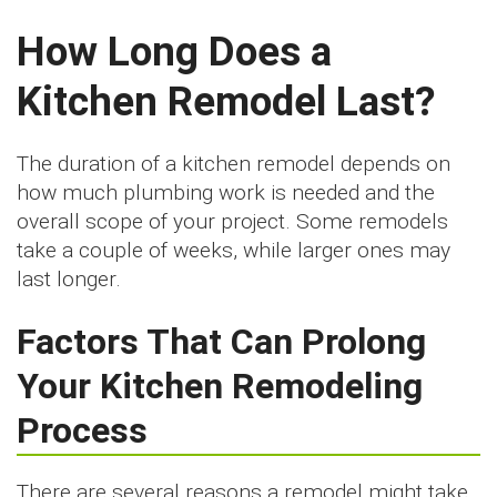
How Long Does a
Kitchen Remodel Last?
The duration of a kitchen remodel depends on
how much plumbing work is needed and the
overall scope of your project. Some remodels
take a couple of weeks, while larger ones may
last longer.
Factors That Can Prolong
Your Kitchen Remodeling
Process
There are several reasons a remodel might take