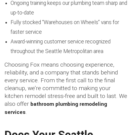
Ongoing training keeps our plumbing team sharp and
up-to-date
Fully stocked “Warehouses on Wheels” vans for
faster service
Award-winning customer service recognized
throughout the Seattle Metropolitan area
Choosing Fox means choosing experience,
reliability, and a company that stands behind
every service. From the first call to the final
cleanup, we’re committed to making your
kitchen remodel stress-free and built to last. We
also offer
bathroom plumbing remodeling
services
.
Does Your Seattle