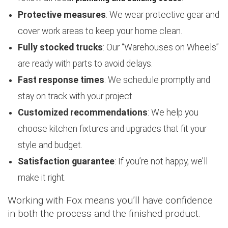
Protective measures
: We wear protective gear and
cover work areas to keep your home clean.
Fully stocked trucks
: Our “Warehouses on Wheels”
are ready with parts to avoid delays.
Fast response times
: We schedule promptly and
stay on track with your project.
Customized recommendations
: We help you
choose kitchen fixtures and upgrades that fit your
style and budget.
Satisfaction guarantee
: If you’re not happy, we’ll
make it right.
Working with Fox means you’ll have confidence
in both the process and the finished product.