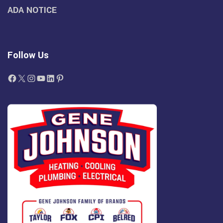
ADA NOTICE
Follow Us
Facebook
X
Instagram
YouTube
LinkedIn
Pinterest