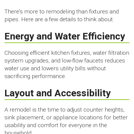
There’s more to remodeling than fixtures and
pipes. Here are a few details to think about.
Energy and Water Efficiency
Choosing efficient kitchen fixtures, water filtration
system upgrades, and low-flow faucets reduces
water use and lowers utility bills without
sacrificing performance.
Layout and Accessibility
A remodel is the time to adjust counter heights,
sink placement, or appliance locations for better
usability and comfort for everyone in the
household.