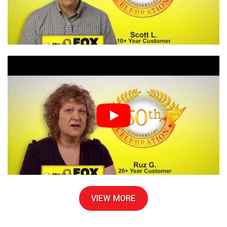
VIEW MORE