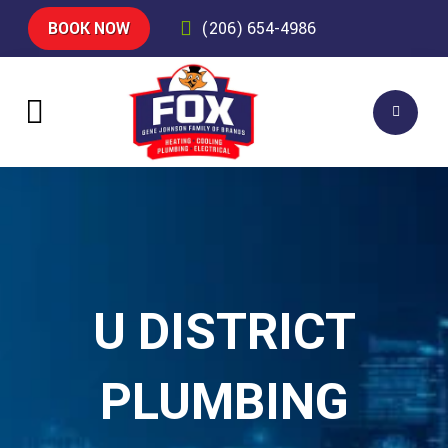
BOOK NOW
(206) 654-4986
U DISTRICT
PLUMBING