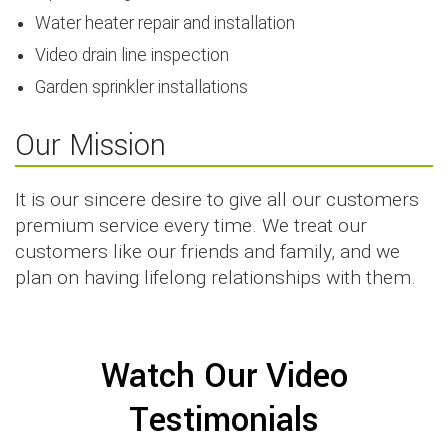
Water heater repair and installation
Video drain line inspection
Garden sprinkler installations
Our Mission
It is our sincere desire to give all our customers
premium service every time. We treat our
customers like our friends and family, and we
plan on having lifelong relationships with them.
Watch Our Video
Testimonials