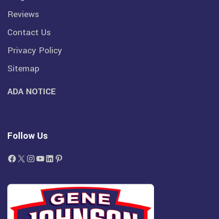
Reviews
Contact Us
Privacy Policy
Sitemap
ADA NOTICE
Follow Us
Facebook
X
Instagram
YouTube
LinkedIn
Pinterest