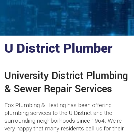
U District Plumber
University District Plumbing
& Sewer Repair Services
Fox Plumbing & Heating has been offering
plumbing services to the U District and the
surrounding neighborhoods since 1964. We’re
very happy that many residents call us for their