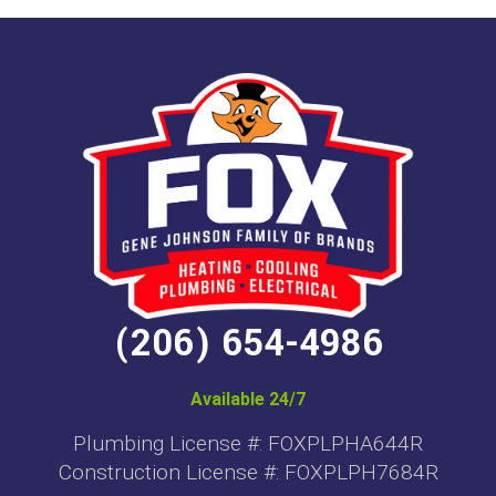
(206) 654-4986
Available 24/7
Plumbing License #: FOXPLPHA644R
Construction License #: FOXPLPH7684R