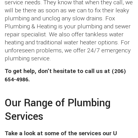
service needs. They know that when they call, we
will be there as soon as we can to fix their leaky
plumbing and unclog any slow drains. Fox
Plumbing & Heating is your plumbing and sewer
repair specialist. We also offer tankless water
heating and traditional water heater options. For
unforeseen problems, we offer 24/7 emergency
plumbing service.
To get help, don’t hesitate to call us at
(206)
654-4986
.
Our Range of Plumbing
Services
Take a look at some of the services our U