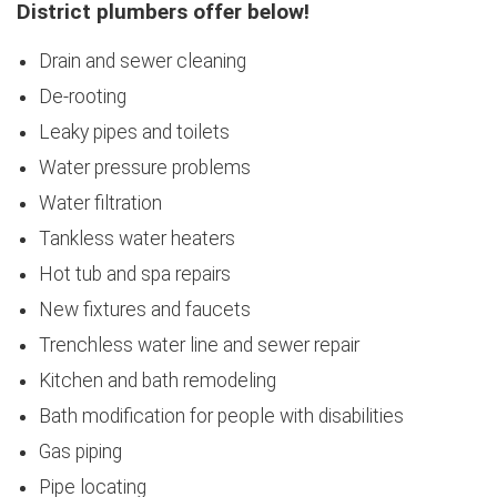
District plumbers offer below!
Drain and sewer cleaning
De-rooting
Leaky pipes and toilets
Water pressure problems
Water filtration
Tankless water heaters
Hot tub and spa repairs
New fixtures and faucets
Trenchless water line and sewer repair
Kitchen and bath remodeling
Bath modification for people with disabilities
Gas piping
Pipe locating