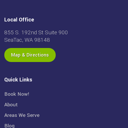
Local Office
855 S. 192nd St Suite 900
SeaTac, WA 98148
Map & Directions
Quick Links
Book Now!
About
Areas We Serve
Blog