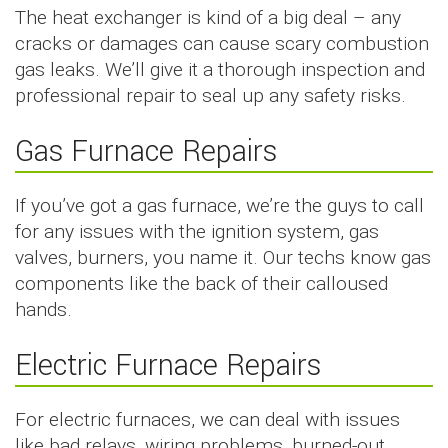
The heat exchanger is kind of a big deal – any
cracks or damages can cause scary combustion
gas leaks. We’ll give it a thorough inspection and
professional repair to seal up any safety risks.
Gas Furnace Repairs
If you’ve got a gas furnace, we’re the guys to call
for any issues with the ignition system, gas
valves, burners, you name it. Our techs know gas
components like the back of their calloused
hands.
Electric Furnace Repairs
For electric furnaces, we can deal with issues
like bad relays, wiring problems, burned-out