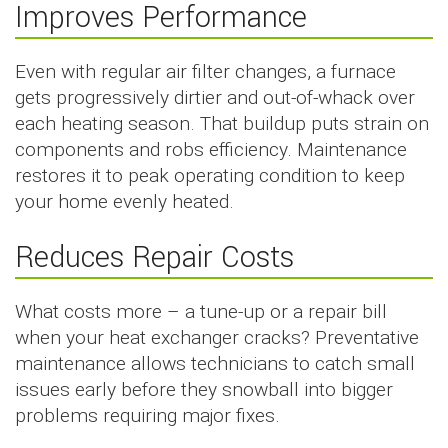
Improves Performance
Even with regular air filter changes, a furnace
gets progressively dirtier and out-of-whack over
each heating season. That buildup puts strain on
components and robs efficiency. Maintenance
restores it to peak operating condition to keep
your home evenly heated.
Reduces Repair Costs
What costs more – a tune-up or a repair bill
when your heat exchanger cracks? Preventative
maintenance allows technicians to catch small
issues early before they snowball into bigger
problems requiring major fixes.