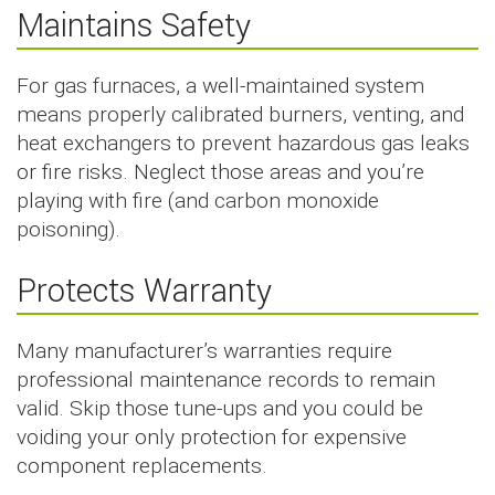
Maintains Safety
For gas furnaces, a well-maintained system
means properly calibrated burners, venting, and
heat exchangers to prevent hazardous gas leaks
or fire risks. Neglect those areas and you’re
playing with fire (and carbon monoxide
poisoning).
Protects Warranty
Many manufacturer’s warranties require
professional maintenance records to remain
valid. Skip those tune-ups and you could be
voiding your only protection for expensive
component replacements.