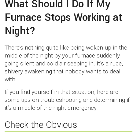
What Should I Do If My
Furnace Stops Working at
Night?
There’s nothing quite like being woken up in the
middle of the night by your furnace suddenly
going silent and cold air seeping in. It’s a rude,
shivery awakening that nobody wants to deal
with.
If you find yourself in that situation, here are
some tips on troubleshooting and determining if
it’s a middle-of-the-night emergency:
Check the Obvious