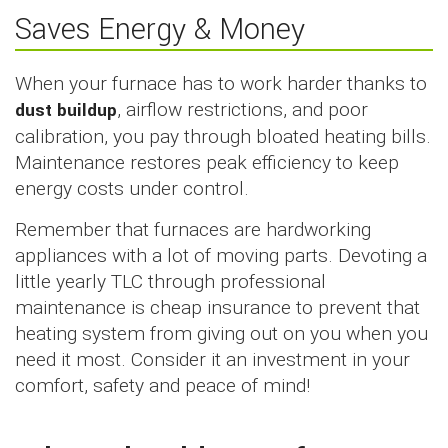
Saves Energy & Money
When your furnace has to work harder thanks to
dust buildup
, airflow restrictions, and poor
calibration, you pay through bloated heating bills.
Maintenance restores peak efficiency to keep
energy costs under control.
Remember that furnaces are hardworking
appliances with a lot of moving parts. Devoting a
little yearly TLC through professional
maintenance is cheap insurance to prevent that
heating system from giving out on you when you
need it most. Consider it an investment in your
comfort, safety and peace of mind!