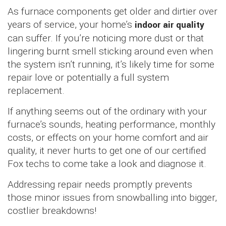
As furnace components get older and dirtier over
years of service, your home’s
indoor air quality
can suffer. If you’re noticing more dust or that
lingering burnt smell sticking around even when
the system isn’t running, it’s likely time for some
repair love or potentially a full system
replacement.
If anything seems out of the ordinary with your
furnace’s sounds, heating performance, monthly
costs, or effects on your home comfort and air
quality, it never hurts to get one of our certified
Fox techs to come take a look and diagnose it.
Addressing repair needs promptly prevents
those minor issues from snowballing into bigger,
costlier breakdowns!