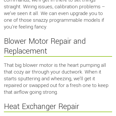
straight. Wiring issues, calibration problems –
we’ve seen it all. We can even upgrade you to
one of those snazzy programmable models if
you’re feeling fancy.
Blower Motor Repair and
Replacement
That big blower motor is the heart pumping all
that cozy air through your ductwork. When it
starts sputtering and wheezing, we’ll get it
repaired or swapped out for a fresh one to keep
that airflow going strong.
Heat Exchanger Repair