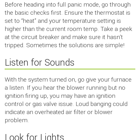
Before heading into full panic mode, go through
the basic checks first. Ensure the thermostat is
set to “heat” and your temperature setting is
higher than the current room temp. Take a peek
at the circuit breaker and make sure it hasn’t
tripped. Sometimes the solutions are simple!
Listen for Sounds
With the system turned on, go give your furnace
a listen. If you hear the blower running but no
ignition firing up, you may have an ignition
control or gas valve issue. Loud banging could
indicate an overheated air filter or blower
problem.
Look for Lights