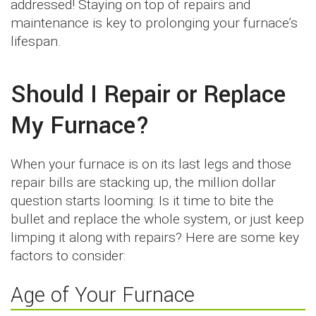
addressed! Staying on top of repairs and
maintenance is key to prolonging your furnace’s
lifespan.
Should I Repair or Replace
My Furnace?
When your furnace is on its last legs and those
repair bills are stacking up, the million dollar
question starts looming: Is it time to bite the
bullet and replace the whole system, or just keep
limping it along with repairs? Here are some key
factors to consider:
Age of Your Furnace