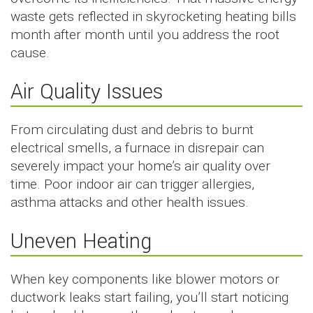
waste gets reflected in skyrocketing heating bills
month after month until you address the root
cause.
Air Quality Issues
From circulating dust and debris to burnt
electrical smells, a furnace in disrepair can
severely impact your home’s air quality over
time. Poor indoor air can trigger allergies,
asthma attacks and other health issues.
Uneven Heating
When key components like blower motors or
ductwork leaks start failing, you’ll start noticing