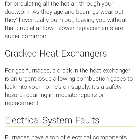
for circulating all the hot air through your
ductwork. As they age and bearings wear out,
they’ll eventually burn out, leaving you without
that crucial airflow. Blower replacements are
super common.
Cracked Heat Exchangers
For gas furnaces, a crack in the heat exchanger
is an urgent issue allowing combustion gases to
leak into your home’s air supply. It’s a safety
hazard requiring immediate repairs or
replacement.
Electrical System Faults
Furnaces have a ton of electrical components