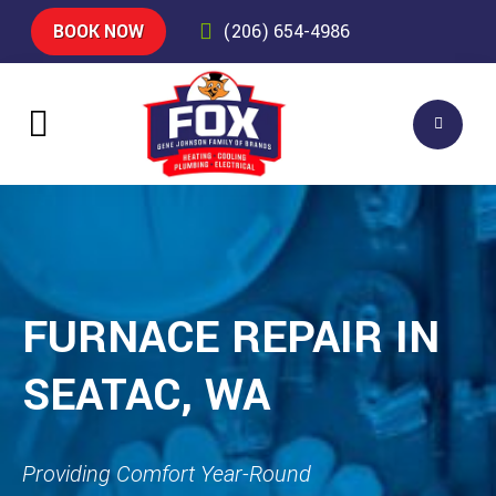
BOOK NOW
(206) 654-4986
FURNACE REPAIR IN
SEATAC, WA
Providing Comfort Year-Round