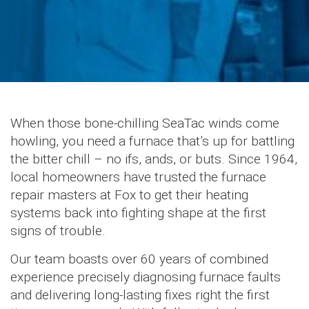
When those bone-chilling SeaTac winds come
howling, you need a furnace that’s up for battling
the bitter chill – no ifs, ands, or buts. Since 1964,
local homeowners have trusted the furnace
repair masters at Fox to get their heating
systems back into fighting shape at the first
signs of trouble.
Our team boasts over 60 years of combined
experience precisely diagnosing furnace faults
and delivering long-lasting fixes right the first