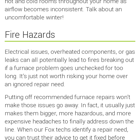
hot and cold rooms throughout your home as
airflow becomes inconsistent. Talk about an
uncomfortable winter!
Fire Hazards
Electrical issues, overheated components, or gas
leaks can all potentially lead to fires breaking out
if a furnace problem goes unchecked for too
long. It’s just not worth risking your home over
an ignored repair need.
Putting off recommended furnace repairs won’t
make those issues go away. In fact, it usually just
makes them bigger, more hazardous, and more
expensive headaches to finally address down the
line. When our Fox techs identify a repair need,
you can trust their advice to get it fixed before