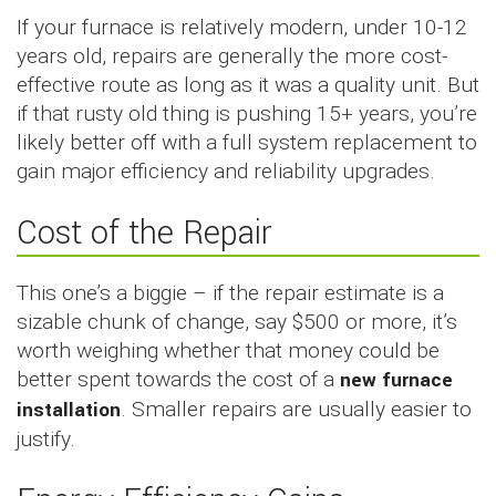
If your furnace is relatively modern, under 10-12
years old, repairs are generally the more cost-
effective route as long as it was a quality unit. But
if that rusty old thing is pushing 15+ years, you’re
likely better off with a full system replacement to
gain major efficiency and reliability upgrades.
Cost of the Repair
This one’s a biggie – if the repair estimate is a
sizable chunk of change, say $500 or more, it’s
worth weighing whether that money could be
better spent towards the cost of a
new furnace
installation
. Smaller repairs are usually easier to
justify.