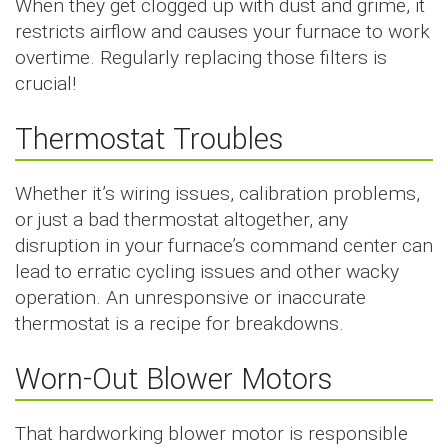
When they get clogged up with dust and grime, it
restricts airflow and causes your furnace to work
overtime. Regularly replacing those filters is
crucial!
Thermostat Troubles
Whether it’s wiring issues, calibration problems,
or just a bad thermostat altogether, any
disruption in your furnace’s command center can
lead to erratic cycling issues and other wacky
operation. An unresponsive or inaccurate
thermostat is a recipe for breakdowns.
Worn-Out Blower Motors
That hardworking blower motor is responsible