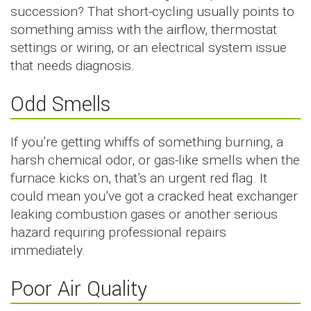
succession? That short-cycling usually points to
something amiss with the airflow, thermostat
settings or wiring, or an electrical system issue
that needs diagnosis.
Odd Smells
If you’re getting whiffs of something burning, a
harsh chemical odor, or gas-like smells when the
furnace kicks on, that’s an urgent red flag. It
could mean you’ve got a cracked heat exchanger
leaking combustion gases or another serious
hazard requiring professional repairs
immediately.
Poor Air Quality