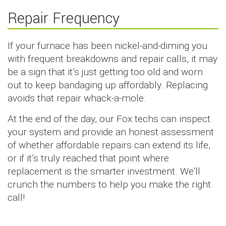
Repair Frequency
If your furnace has been nickel-and-diming you
with frequent breakdowns and repair calls, it may
be a sign that it’s just getting too old and worn
out to keep bandaging up affordably. Replacing
avoids that repair whack-a-mole.
At the end of the day, our Fox techs can inspect
your system and provide an honest assessment
of whether affordable repairs can extend its life,
or if it’s truly reached that point where
replacement is the smarter investment. We’ll
crunch the numbers to help you make the right
call!