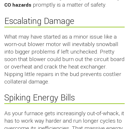
CO hazards
promptly is a matter of safety.
Escalating Damage
What may have started as a minor issue like a
worn-out blower motor will inevitably snowball
into bigger problems if left unchecked. Pretty
soon that blower could burn out the circuit board
or overheat and crack the heat exchanger.
Nipping little repairs in the bud prevents costlier
collateral damage.
Spiking Energy Bills
As your furnace gets increasingly out-of-whack, it
has to work way harder and run longer cycles to
overcome its inefficiencies. That massive energy