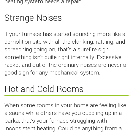
heating system needs a repair:
Strange Noises
If your furnace has started sounding more like a
demolition site with all the clanking, rattling, and
screeching going on, that’s a surefire sign
something isn’t quite right internally. Excessive
racket and out-of-the-ordinary noises are never a
good sign for any mechanical system.
Hot and Cold Rooms
When some rooms in your home are feeling like
a sauna while others have you cuddling up in a
parka, that’s your furnace struggling with
inconsistent heating. Could be anything from a