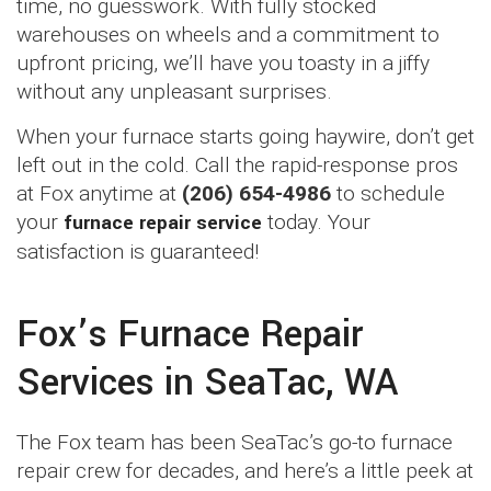
time, no guesswork. With fully stocked
warehouses on wheels and a commitment to
upfront pricing, we’ll have you toasty in a jiffy
without any unpleasant surprises.
When your furnace starts going haywire, don’t get
left out in the cold. Call the rapid-response pros
at Fox anytime at
(206) 654-4986
to schedule
your
furnace repair service
today. Your
satisfaction is guaranteed!
Fox’s Furnace Repair
Services in SeaTac, WA
The Fox team has been SeaTac’s go-to furnace
repair crew for decades, and here’s a little peek at