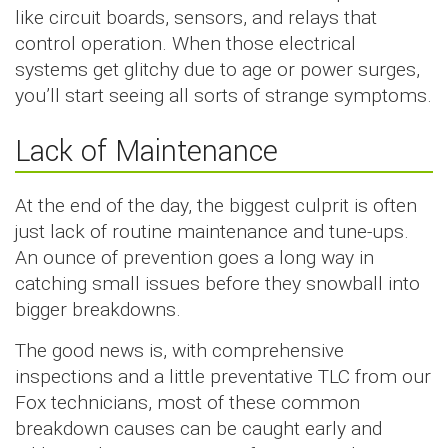
like circuit boards, sensors, and relays that
control operation. When those electrical
systems get glitchy due to age or power surges,
you’ll start seeing all sorts of strange symptoms.
Lack of Maintenance
At the end of the day, the biggest culprit is often
just lack of routine maintenance and tune-ups.
An ounce of prevention goes a long way in
catching small issues before they snowball into
bigger breakdowns.
The good news is, with comprehensive
inspections and a little preventative TLC from our
Fox technicians, most of these common
breakdown causes can be caught early and