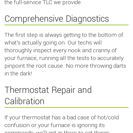
the full-service TLC we provide:
Comprehensive Diagnostics
The first step is always getting to the bottom of
what’s actually going on. Our techs will
thoroughly inspect every nook and cranny of
your furnace, running all the tests to accurately
pinpoint the root cause. No more throwing darts
in the dark!
Thermostat Repair and
Calibration
If your thermostat has a bad case of hot/cold
confusion or your furnace is ignoring its
commands, we’ll get in there to set things