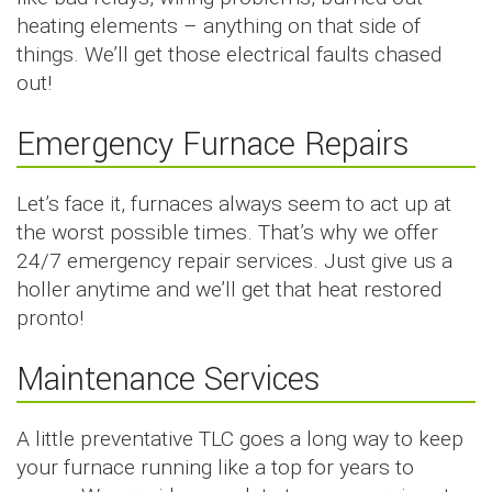
heating elements – anything on that side of
things. We’ll get those electrical faults chased
out!
Emergency Furnace Repairs
Let’s face it, furnaces always seem to act up at
the worst possible times. That’s why we offer
24/7 emergency repair services. Just give us a
holler anytime and we’ll get that heat restored
pronto!
Maintenance Services
A little preventative TLC goes a long way to keep
your furnace running like a top for years to