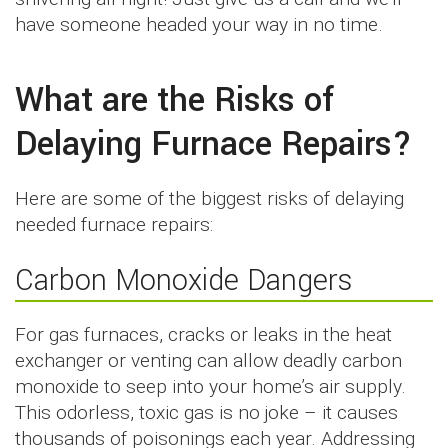
have someone headed your way in no time.
What are the Risks of
Delaying Furnace Repairs?
Here are some of the biggest risks of delaying
needed furnace repairs:
Carbon Monoxide Dangers
For gas furnaces, cracks or leaks in the heat
exchanger or venting can allow deadly carbon
monoxide to seep into your home’s air supply.
This odorless, toxic gas is no joke – it causes
thousands of poisonings each year. Addressing