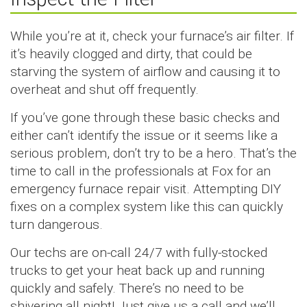
While you’re at it, check your furnace’s air filter. If
it’s heavily clogged and dirty, that could be
starving the system of airflow and causing it to
overheat and shut off frequently.
If you’ve gone through these basic checks and
either can’t identify the issue or it seems like a
serious problem, don’t try to be a hero. That’s the
time to call in the professionals at Fox for an
emergency furnace repair visit. Attempting DIY
fixes on a complex system like this can quickly
turn dangerous.
Our techs are on-call 24/7 with fully-stocked
trucks to get your heat back up and running
quickly and safely. There’s no need to be
shivering all night! Just give us a call and we’ll