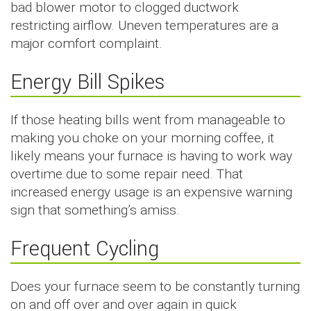
bad blower motor to clogged ductwork
restricting airflow. Uneven temperatures are a
major comfort complaint.
Energy Bill Spikes
If those heating bills went from manageable to
making you choke on your morning coffee, it
likely means your furnace is having to work way
overtime due to some repair need. That
increased energy usage is an expensive warning
sign that something’s amiss.
Frequent Cycling
Does your furnace seem to be constantly turning
on and off over and over again in quick