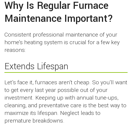
Why Is Regular Furnace
Maintenance Important?
Consistent professional maintenance of your
home’s heating system is crucial for a few key
reasons:
Extends Lifespan
Let’s face it, furnaces aren’t cheap. So you’ll want
to get every last year possible out of your
investment. Keeping up with annual tune-ups,
cleaning, and preventative care is the best way to
maximize its lifespan. Neglect leads to
premature breakdowns.