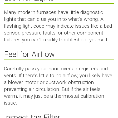
Many modern furnaces have little diagnostic
lights that can clue you in to what’s wrong. A
flashing light code may indicate issues like a bad
sensor, pressure faults, or other component
failures you can’t readily troubleshoot yourself.
Feel for Airflow
Carefully pass your hand over air registers and
vents. If there’s little to no airflow, you likely have
a blower motor or ductwork obstruction
preventing air circulation. But if the air feels
warm, it may just be a thermostat calibration
issue.
Inspect the Filter