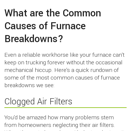
What are the Common
Causes of Furnace
Breakdowns?
Even a reliable workhorse like your furnace can’t
keep on trucking forever without the occasional
mechanical hiccup. Here’s a quick rundown of
some of the most common causes of furnace
breakdowns we see:
Clogged Air Filters
You’d be amazed how many problems stem
from homeowners neglecting their air filters.