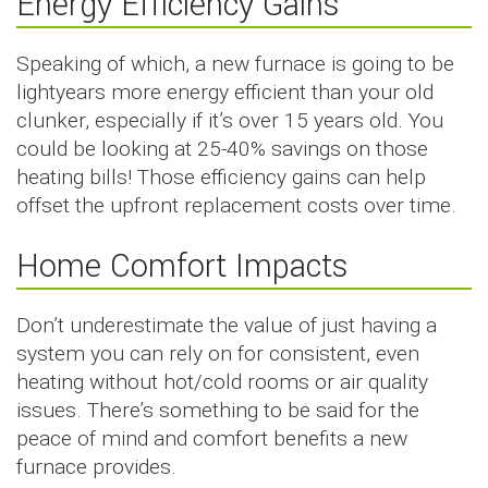
Energy Efficiency Gains
Speaking of which, a new furnace is going to be
lightyears more energy efficient than your old
clunker, especially if it’s over 15 years old. You
could be looking at 25-40% savings on those
heating bills! Those efficiency gains can help
offset the upfront replacement costs over time.
Home Comfort Impacts
Don’t underestimate the value of just having a
system you can rely on for consistent, even
heating without hot/cold rooms or air quality
issues. There’s something to be said for the
peace of mind and comfort benefits a new
furnace provides.