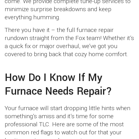
come. We provide complete tune-up services to
minimize surprise breakdowns and keep
everything humming.
There you have it – the full furnace repair
rundown straight from the Fox team! Whether it’s
a quick fix or major overhaul, we’ve got you
covered to bring back that cozy home comfort.
How Do I Know If My
Furnace Needs Repair?
Your furnace will start dropping little hints when
something’s amiss and it’s time for some
professional TLC. Here are some of the most
common red flags to watch out for that your