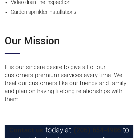
Video drain line inspection
Garden sprinkler installations
Our Mission
It is our sincere desire to give all of our
customers premium services every time. We
treat our customers like our friends and family
and plan on having lifelong relationships with
them.
Contact us
(206) 654-4986
today at
to