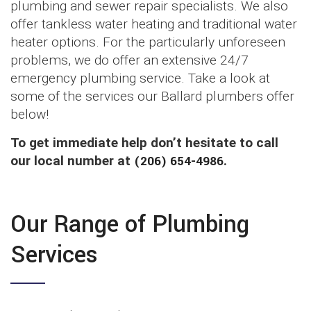
plumbing and sewer repair specialists. We also
offer tankless water heating and traditional water
heater options. For the particularly unforeseen
problems, we do offer an extensive 24/7
emergency plumbing service. Take a look at
some of the services our Ballard plumbers offer
below!
To get immediate help don’t hesitate to call
our local number at
(206) 654-4986
.
Our Range of Plumbing
Services