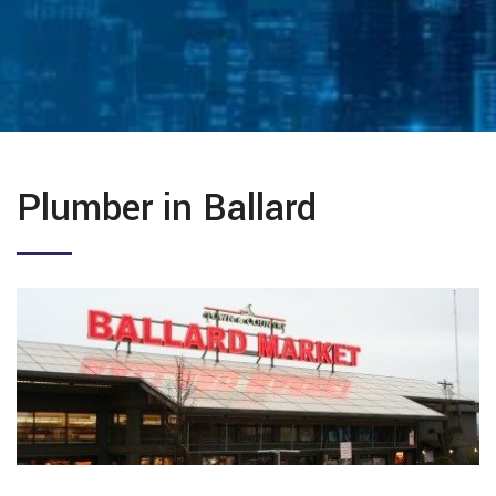
Plumber in Ballard