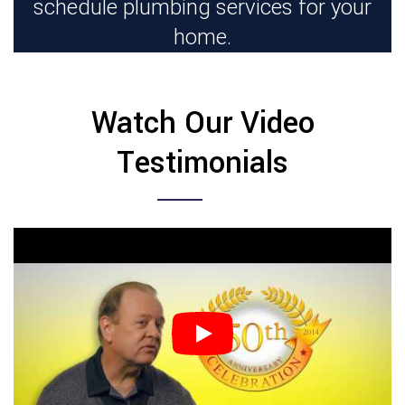
schedule plumbing services for your
home.
Watch Our Video
Testimonials