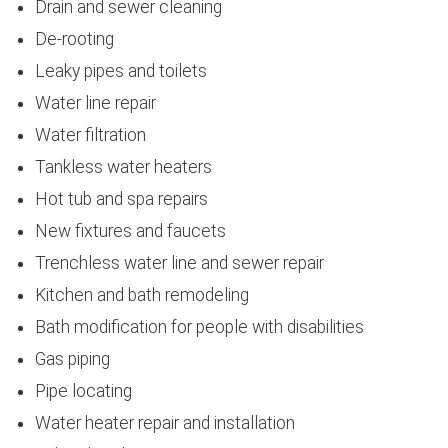
Drain and sewer cleaning
De-rooting
Leaky pipes and toilets
Water line repair
Water filtration
Tankless water heaters
Hot tub and spa repairs
New fixtures and faucets
Trenchless water line and sewer repair
Kitchen and bath remodeling
Bath modification for people with disabilities
Gas piping
Pipe locating
Water heater repair and installation