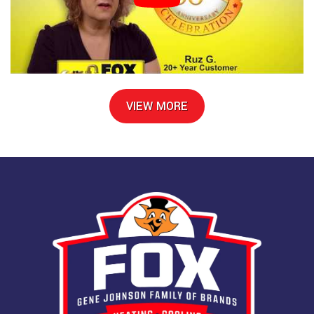
VIEW MORE