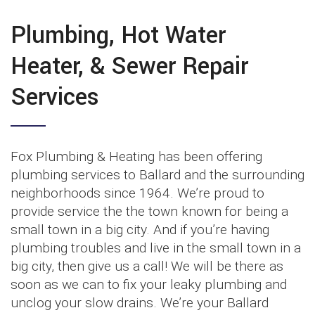
Plumbing, Hot Water
Heater, & Sewer Repair
Services
Fox Plumbing & Heating has been offering
plumbing services to Ballard and the surrounding
neighborhoods since 1964. We’re proud to
provide service the the town known for being a
small town in a big city. And if you’re having
plumbing troubles and live in the small town in a
big city, then give us a call! We will be there as
soon as we can to fix your leaky plumbing and
unclog your slow drains. We’re your Ballard