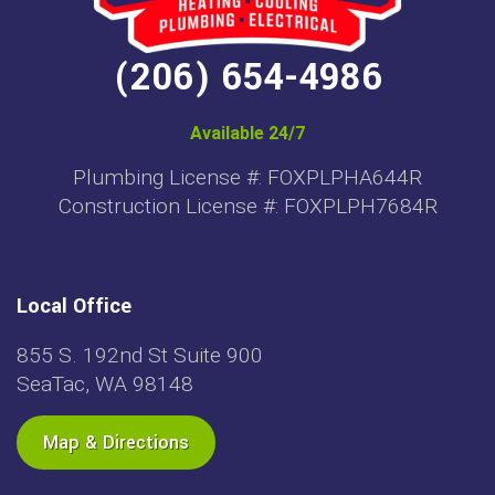
(206) 654-4986
Available 24/7
Plumbing License #: FOXPLPHA644R
Construction License #: FOXPLPH7684R
Local Office
855 S. 192nd St Suite 900
SeaTac, WA 98148
Map & Directions