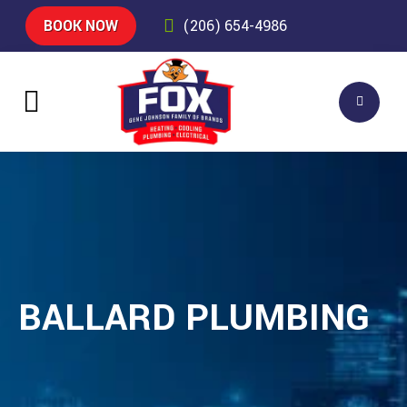
BOOK NOW
(206) 654-4986
BALLARD PLUMBING