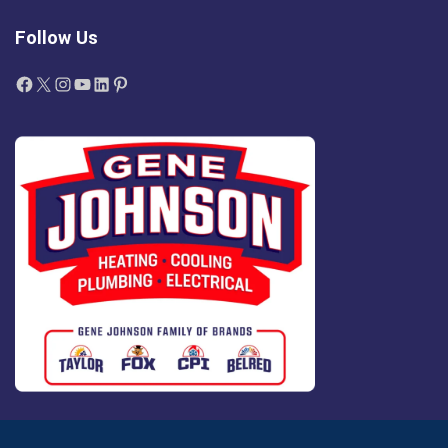
Follow Us
Facebook
X
Instagram
YouTube
LinkedIn
Pinterest