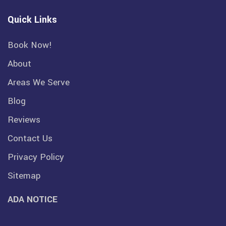
Quick Links
Book Now!
About
Areas We Serve
Blog
Reviews
Contact Us
Privacy Policy
Sitemap
ADA NOTICE