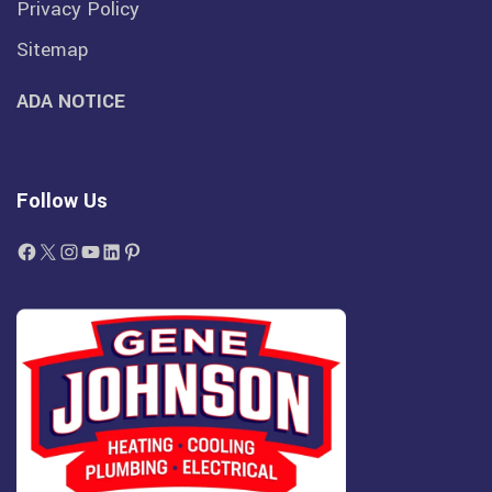
Privacy Policy
Sitemap
ADA NOTICE
Follow Us
Facebook
X
Instagram
YouTube
LinkedIn
Pinterest