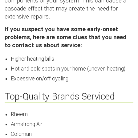
components of your system. This can cause a
cascade effect that may create the need for
extensive repairs.
If you suspect you have some early-onset
problems, here are some clues that you need
to contact us about service:
Higher heating bills
Hot and cold spots in your home (uneven heating)
Excessive on/off cycling
Top-Quality Brands Serviced
Rheem
Armstrong Air
Coleman