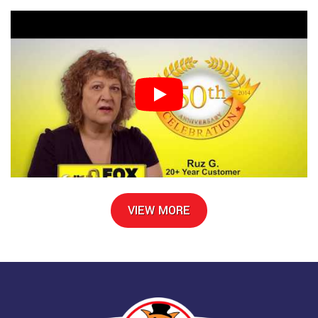
VIEW MORE