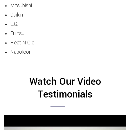
Mitsubishi
Daikin
L.G.
Fujitsu
Heat N Glo
Napoleon
Watch Our Video
Testimonials