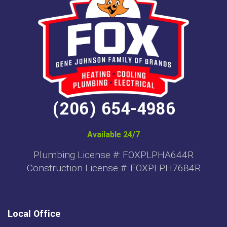
(206) 654-4986
Available 24/7
Plumbing License #: FOXPLPHA644R
Construction License #: FOXPLPH7684R
Local Office