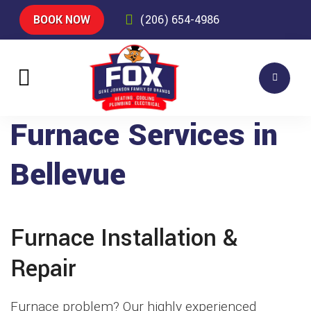
BOOK NOW
(206) 654-4986
Furnace Services in
Bellevue
Furnace Installation &
Repair
Furnace problem? Our highly experienced