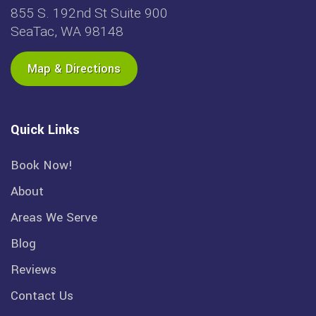
855 S. 192nd St Suite 900
SeaTac, WA 98148
Map & Directions
Quick Links
Book Now!
About
Areas We Serve
Blog
Reviews
Contact Us