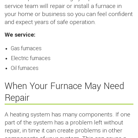
service team will repair or install a furnace in
your home or business so you can feel confident
and expect years of safe operation.
We service:
Gas furnaces
Electric furnaces
Oil furnaces
When Your Furnace May Need
Repair
A heating system has many components. If one
part of the system has a problem left without
repair, in time it can create problems in other